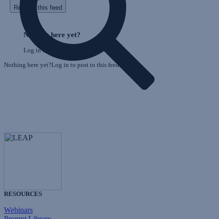
Refresh this feed
E
Skip
o
Feed
Nothing here yet?
F
Log in to post to this feed.
Nothing here yet?Log in to post to this feed.
RESOURCES
Webinars
Prompt Library