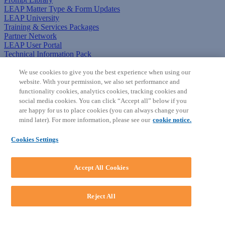
LEAP Matter Type & Form Updates
LEAP University
Training & Services Packages
Partner Network
LEAP User Portal
Technical Information Pack
COMMUNITY & SUPPORT
We use cookies to give you the best experience when using our
website. With your permission, we also set performance and
AskLEAP
functionality cookies, analytics cookies, tracking cookies and
Knowledge Base
social media cookies. You can click “Accept all” below if you
Discussions
are happy for us to place cookies (you can always change your
Feedback & Ideas
mind later). For more information, please see our
cookie notice.
Matter Type & Form Feedback
News & Announcements
Cookies Settings
By Lawyers News & Updates
SOFTWARE
Accept All Cookies
Download LEAP Desktop
System Requirements
System Audit
Reject All
System Status
Copyright ©
2026
LEAP Legal Software AU. All rights reserved.