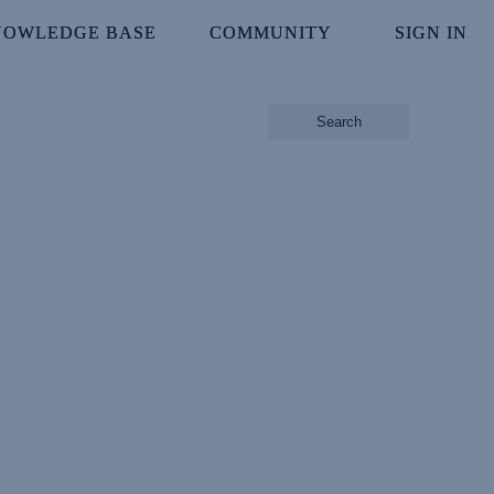
NOWLEDGE BASE
NOWLEDGE BASE
COMMUNITY
COMMUNITY
SIGN IN
SIGN IN
Search