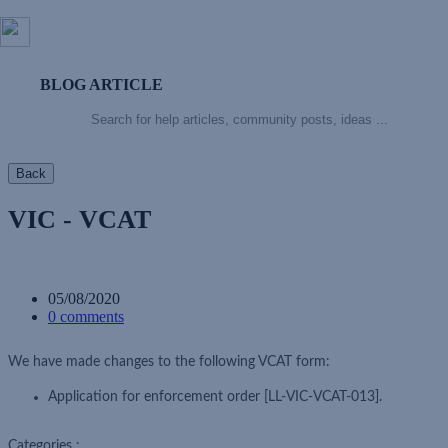
BLOG ARTICLE
Back
VIC - VCAT
05/08/2020
0 comments
We have made changes to the following VCAT form:
Application for enforcement order [LL-VIC-VCAT-013].
Categories :