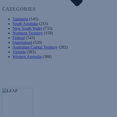
CATEGORIES
Tasmania
(145)
South Australia
(233)
New South Wales
(733)
Northern Territory
(159)
Federal
(543)
Queensland
(520)
Australian Capital Territory
(282)
Victoria
(583)
Western Australia
(388)