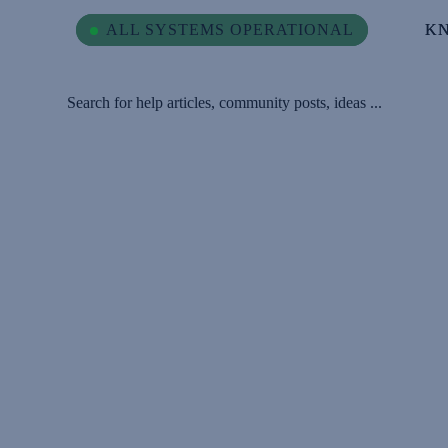
ALL SYSTEMS OPERATIONAL
ALL SYSTEMS OPERATIONAL
K
K
Search for help articles, community posts, ideas ...