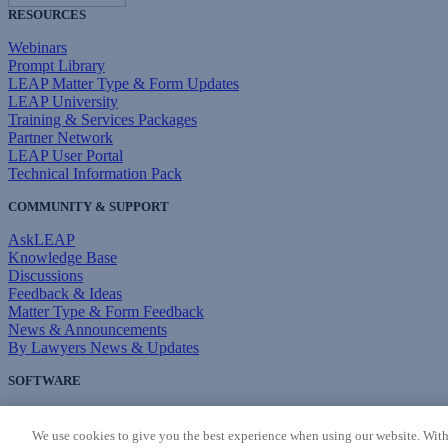
RESOURCES
Webinars
Prompt Library
LEAP Matter Type & Form Updates
LEAP University
Training & Services Packages
Partner Network
LEAP User Portal
Technical Information Pack
COMMUNITY & SUPPORT
AskLEAP
Knowledge Base
Discussions
Feedback & Ideas
Matter Type & Form Feedback
News & Announcements
By Lawyers News & Updates
SOFTWARE
Download LEAP Desktop
System Requirements
We use cookies to give you the best experience when using our website. With