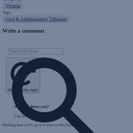
Victoria
Tags :
Civil & Administrative Tribunals
Write a comment
Refresh this feed
Skip
Feed
Nothing here yet?
Log in to post to this feed.
Nothing here yet?Log in to post to this feed.