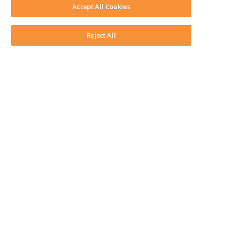
Download LEAP Desktop
Accept All Cookies
System Requirements
System Audit
System Status
Reject All
Copyright ©
2026
LEAP Legal Software AU. All rights reserved.
Terms
Privacy Policy
Cookie Notice
Security Statement