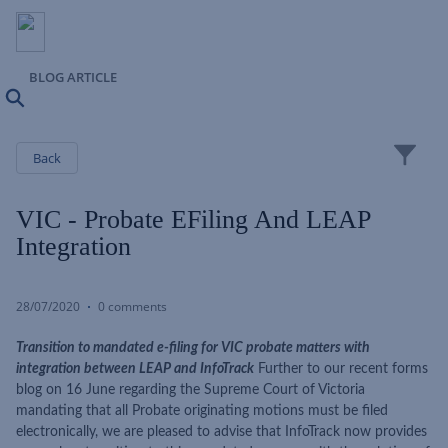
BLOG ARTICLE
Search
Close
Back
VIC - Probate EFiling And LEAP
Integration
28/07/2020
0 comments
Transition to mandated e-filing for VIC probate matters with
integration between LEAP and InfoTrack
Further to our recent forms
blog on 16 June regarding the Supreme Court of Victoria
mandating that all Probate originating motions must be filed
electronically, we are pleased to advise that InfoTrack now provides