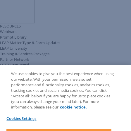
RESOURCES
Webinars
Prompt Library
LEAP Matter Type & Form Updates
LEAP University
Training & Services Packages
Partner Network
LEAP User Portal
Technical Information Pack
We use cookies to give you the best experience when using
COMMUNITY & SUPPORT
our website. With your permission, we also set
AskLEAP
performance and functionality cookies, analytics cookies,
Knowledge Base
tracking cookies and social media cookies. You can click
Discussions
“Accept all” below if you are happy for us to place cookies
Feedback & Ideas
(you can always change your mind later). For more
Matter Type & Form Feedback
information, please see our
cookie notice.
News & Announcements
By Lawyers News & Updates
Cookies Settings
LEAP First
SOFTWARE