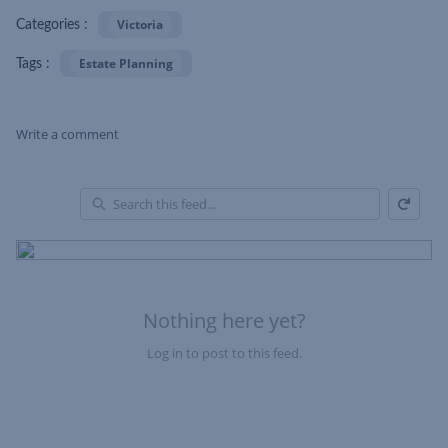
Victoria
Categories :
Estate Planning
Tags :
Write a comment
Refresh
Skip Feed
En
of
Fe
Nothing here yet?
Log in to post to this feed.
Nothing here yet?Log in to post to this feed.