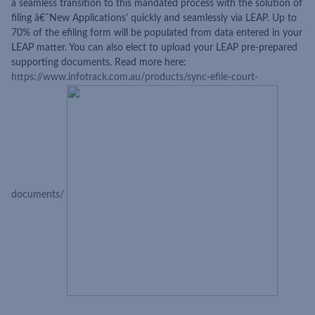
a seamless transition to this mandated process with the solution of
filing â€˜New Applications' quickly and seamlessly via LEAP. Up to
70% of the efiling form will be populated from data entered in your
LEAP matter. You can also elect to upload your LEAP pre-prepared
supporting documents. Read more here:
https://www.infotrack.com.au/products/sync-efile-court-
documents/