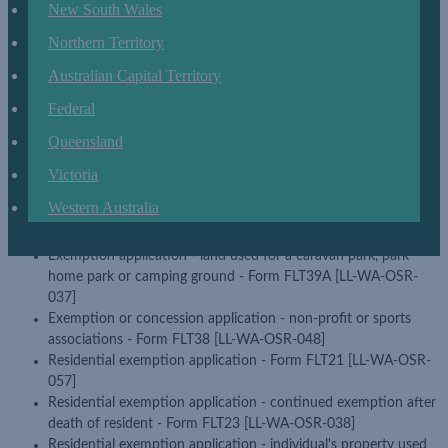
Application for charitable exemption - Form FLT37 [LL-WA-
New South Wales
OSR-087]
Northern Territory
Application for exemption - land used for primary production
business - Form FLT30 [LL-WA-OSR-109]
Australian Capital Territory
Application for two year residential exemption - Form FLT24A
Federal
[LL-WA-OSR-061]
Concession application - land tax payable for subdivided lots -
Queensland
Form FLT43A [LL-WA-OSR-088]
Exemption application - aged care facilities - Form FLT38A [LL-
Victoria
WA-OSR-039]
Western Australia
Exemption application - land owned by a religious body - Form
FLT32 [LL-WA-OSR-101]
Exemption application - land used for a caravan park, park
home park or camping ground - Form FLT39A [LL-WA-OSR-
037]
Exemption or concession application - non-profit or sports
associations - Form FLT38 [LL-WA-OSR-048]
Residential exemption application - Form FLT21 [LL-WA-OSR-
057]
Residential exemption application - continued exemption after
death of resident - Form FLT23 [LL-WA-OSR-038]
Residential exemption application - individual's property used