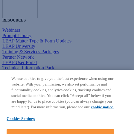
RESOURCES
Webinars
Prompt Library
LEAP Matter Type & Form Updates
LEAP University
Training & Services Packages
Partner Network
LEAP User Portal
Technical Information Pack
COMMUNITY & SUPPORT
We use cookies to give you the best experience when using our
website. With your permission, we also set performance and
AskLEAP
functionality cookies, analytics cookies, tracking cookies and
Knowledge Base
social media cookies. You can click “Accept all” below if you
Discussions
are happy for us to place cookies (you can always change your
Feedback & Ideas
mind later). For more information, please see our
cookie notice.
Matter Type & Form Feedback
News & Announcements
Cookies Settings
By Lawyers News & Updates
SOFTWARE