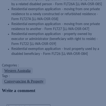
by a related disabled person - Form FLT26A [LL-WA-OSR-085]
Residential exemption application - moving from one private
residence to a newly constructed or refurbished residence -
Form FLT27A [LL-WA-OSR-058]
Residential exemption application - moving from one private
residence to another - Form FLT27 [LL-WA-OSR-047]
Residential exemption application - property owned by
executor or administrator (beneficiary with right to reside) -
Form FLT22 [LL-WA-OSR-059]
Residential exemption application - trust property used by a
disabled beneficiary - Form FLT26 [LL-WA-OSR-084]
Categories :
Western Australia
Tags :
Conveyancing & Property
Write a comment