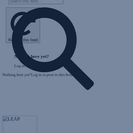
Refresh this feed
E
Skip
o
Feed
Nothing here yet?
F
Log in to post to this feed.
Nothing here yet?Log in to post to this feed.