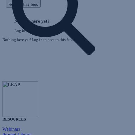
Refresh this feed
E
Skip
o
Feed
Nothing here yet?
F
Log in to post to this feed.
Nothing here yet?Log in to post to this feed.
RESOURCES
Webinars
Prompt Library