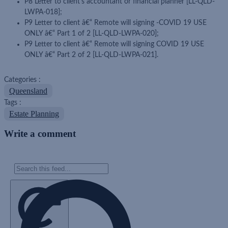
P8 Letter to client's accountant or financial planner [LL-QLD-
LWPA-018];
P9 Letter to client â€“ Remote will signing -COVID 19 USE
ONLY â€“ Part 1 of 2 [LL-QLD-LWPA-020];
P9 Letter to client â€“ Remote will signing COVID 19 USE
ONLY â€“ Part 2 of 2 [LL-QLD-LWPA-021].
Categories :
Queensland
Tags :
Estate Planning
Write a comment