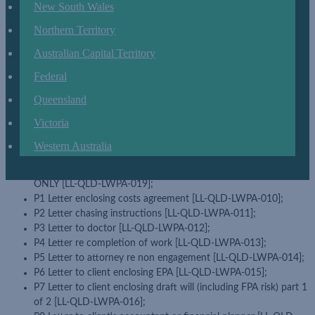
New South Wales
1 Estate planning checklist [LL-QLD-LWPA-001];
2 Initial contract checklist [LL-QLD-LWPA-002];
Northern Territory
3 Will appointment checklist [LL-QLD-LWPA-003];
4 Will instructions checklist [LL-QLD-LWPA-004];
Australian Capital Territory
4A No immediate will acknowledgement ([LL-QLD-LWPA-005];
Federal
5 EPA instructions checklist [LL-QLD-LWPA-006];
6 Will execution checklist [LL-QLD-LWPA-007];
Queensland
7 EPA execution checklist [LL-QLD-LWPA-008];
Victoria
8 EPA essential advice and understanding [LL-QLD-LWPA-009];
Certificate by special witness â€“ COVID-19 USE ONLY [LL-
Western Australia
QLD-LWPA-023]
Checklist â€“ Remote client will execution â€“ COVID 19 USE
ONLY [LL-QLD-LWPA-019];
P1 Letter enclosing costs agreement [LL-QLD-LWPA-010];
P2 Letter chasing instructions [LL-QLD-LWPA-011];
P3 Letter to doctor [LL-QLD-LWPA-012];
P4 Letter re completion of work [LL-QLD-LWPA-013];
P5 Letter to attorney re non engagement [LL-QLD-LWPA-014];
P6 Letter to client enclosing EPA [LL-QLD-LWPA-015];
P7 Letter to client enclosing draft will (including FPA risk) part 1
of 2 [LL-QLD-LWPA-016];