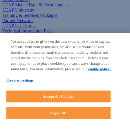
LEAP Matter Type & Form Updates
LEAP University
Training & Services Packages
Partner Network
LEAP User Portal
Technical Information Pack
COMMUNITY & SUPPORT
We use cookies to give you the best experience when using our
website. With your permission, we also set performance and
AskLEAP
functionality cookies, analytics cookies, tracking cookies and
Knowledge Base
social media cookies. You can click “Accept all” below if you
Discussions
are happy for us to place cookies (you can always change your
Feedback & Ideas
mind later). For more information, please see our
cookie notice.
Matter Type & Form Feedback
News & Announcements
Cookies Settings
By Lawyers News & Updates
SOFTWARE
Accept All Cookies
Download LEAP Desktop
System Requirements
System Audit
Reject All
System Status
Copyright ©
2026
LEAP Legal Software AU. All rights reserved.