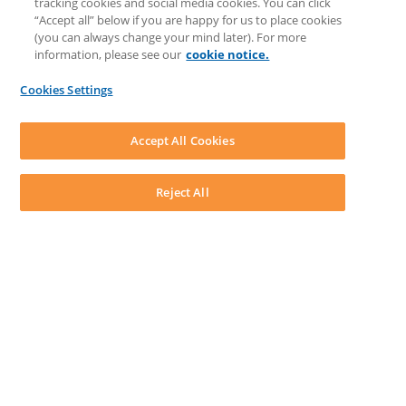
tracking cookies and social media cookies. You can click
Discussions
“Accept all” below if you are happy for us to place cookies
Feedback & Ideas
(you can always change your mind later). For more
Matter Type & Form Feedback
information, please see our
cookie notice.
News & Announcements
By Lawyers News & Updates
Cookies Settings
LEAP First
SOFTWARE
Download LEAP Desktop
Accept All Cookies
System Requirements
System Audit
System Status
Reject All
Copyright ©
2026
LEAP Legal Software AU. All rights reserved.
Terms
Privacy Policy
Cookie Notice
Security Statement