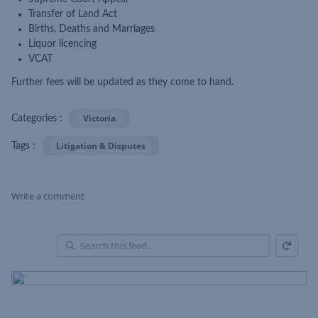
Transfer of Land Act
Births, Deaths and Marriages
Liquor licencing
VCAT
Further fees will be updated as they come to hand.
Victoria
Categories :
Litigation & Disputes
Tags :
Write a comment
Refresh
Skip Feed
En
of
Fe