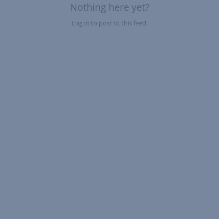
Nothing here yet?
Log in to post to this feed.
Nothing here yet?Log in to post to this feed.