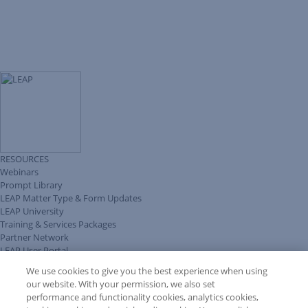
RESOURCES
Webinars
Prompt Library
LEAP Matter Type & Form Updates
LEAP University
Training & Services Packages
Partner Network
LEAP User Portal
Technical Information Pack
We use cookies to give you the best experience when using
COMMUNITY & SUPPORT
our website. With your permission, we also set
AskLEAP
performance and functionality cookies, analytics cookies,
Knowledge Base