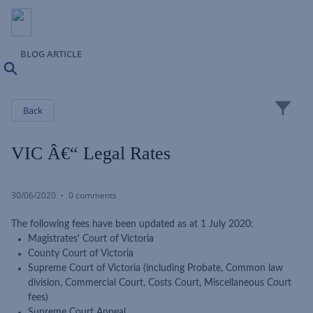
BLOG ARTICLE
Search
Close
Back
VIC Â€“ Legal Rates
30/06/2020
0 comments
The following fees have been updated as at 1 July 2020:
Magistrates' Court of Victoria
County Court of Victoria
Supreme Court of Victoria (including Probate, Common law
division, Commercial Court, Costs Court, Miscellaneous Court
fees)
Supreme Court Appeal