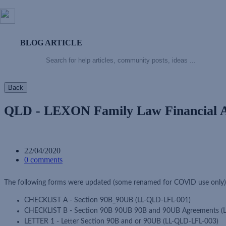
BLOG ARTICLE
Back
QLD - LEXON Family Law Financial 
22/04/2020
0 comments
The following forms were updated (some renamed for COVID use only
CHECKLIST A - Section 90B_90UB (LL-QLD-LFL-001)
CHECKLIST B - Section 90B 90UB 90B and 90UB Agreements (
LETTER 1 - Letter Section 90B and or 90UB (LL-QLD-LFL-003)