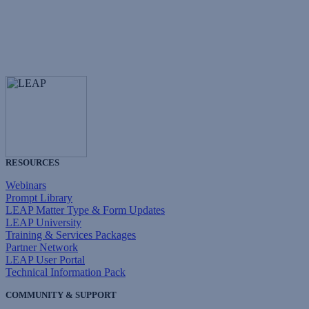
RESOURCES
Webinars
Prompt Library
LEAP Matter Type & Form Updates
LEAP University
Training & Services Packages
Partner Network
LEAP User Portal
Technical Information Pack
COMMUNITY & SUPPORT