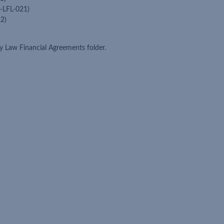
-LFL-021)
2)
 Law Financial Agreements folder.