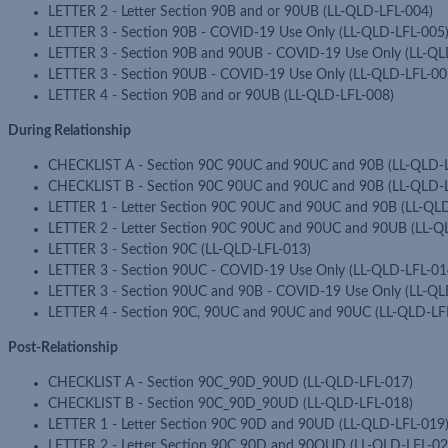
LETTER 2 - Letter Section 90B and or 90UB (LL-QLD-LFL-004)
LETTER 3 - Section 90B - COVID-19 Use Only (LL-QLD-LFL-005
LETTER 3 - Section 90B and 90UB - COVID-19 Use Only (LL-QL
LETTER 3 - Section 90UB - COVID-19 Use Only (LL-QLD-LFL-00
LETTER 4 - Section 90B and or 90UB (LL-QLD-LFL-008)
During Relationship
CHECKLIST A - Section 90C 90UC and 90UC and 90B (LL-QLD-
CHECKLIST B - Section 90C 90UC and 90UC and 90B (LL-QLD-
LETTER 1 - Letter Section 90C 90UC and 90UC and 90B (LL-QL
LETTER 2 - Letter Section 90C 90UC and 90UC and 90UB (LL-Q
LETTER 3 - Section 90C (LL-QLD-LFL-013)
LETTER 3 - Section 90UC - COVID-19 Use Only (LL-QLD-LFL-01
LETTER 3 - Section 90UC and 90B - COVID-19 Use Only (LL-QL
LETTER 4 - Section 90C, 90UC and 90UC and 90UC (LL-QLD-LF
Post-Relationship
CHECKLIST A - Section 90C_90D_90UD (LL-QLD-LFL-017)
CHECKLIST B - Section 90C_90D_90UD (LL-QLD-LFL-018)
LETTER 1 - Letter Section 90C 90D and 90UD (LL-QLD-LFL-019
LETTER 2 - Letter Section 90C 90D and 90OUD (LL-QLD-LFL-02