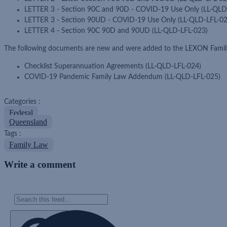
LETTER 3 - Section 90C and 90D - COVID-19 Use Only (LL-QLD
LETTER 3 - Section 90UD - COVID-19 Use Only (LL-QLD-LFL-02
LETTER 4 - Section 90C 90D and 90UD (LL-QLD-LFL-023)
The following documents are new and were added to the LEXON Family
Checklist Superannuation Agreements (LL-QLD-LFL-024)
COVID-19 Pandemic Family Law Addendum (LL-QLD-LFL-025)
Categories :
Federal
Queensland
Tags :
Family Law
Write a comment