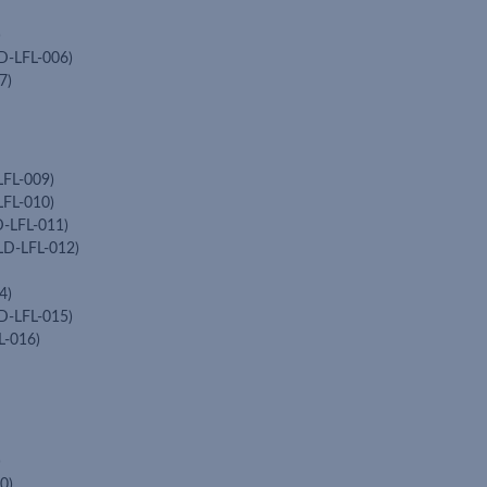
)
D-LFL-006)
7)
LFL-009)
LFL-010)
D-LFL-011)
LD-LFL-012)
4)
D-LFL-015)
L-016)
)
0)