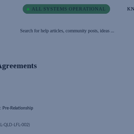
ALL SYSTEMS OPERATIONAL
ALL SYSTEMS OPERATIONAL
K
K
Search for help articles, community posts, ideas ...
Agreements
):
Pre-Relationship
LL-QLD-LFL-002)