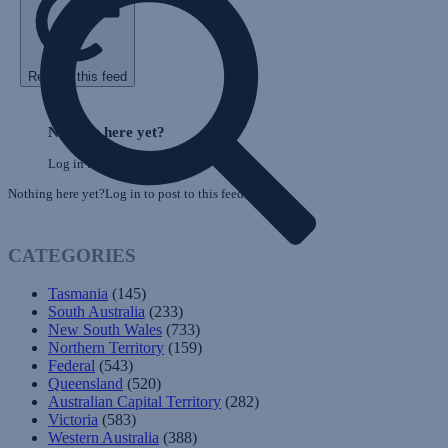
Refresh this feed
Skip
Feed
Nothing here yet?
Log in to post to this feed.
Nothing here yet?Log in to post to this feed.
CATEGORIES
Tasmania
(145)
South Australia
(233)
New South Wales
(733)
Northern Territory
(159)
Federal
(543)
Queensland
(520)
Australian Capital Territory
(282)
Victoria
(583)
Western Australia
(388)