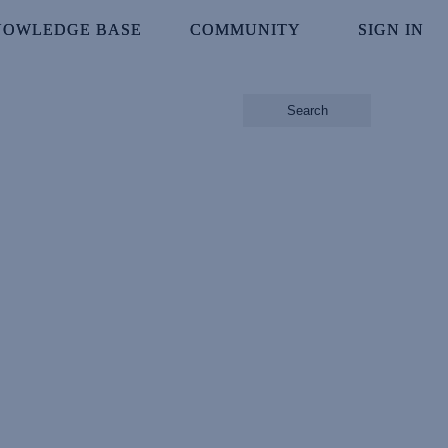
NOWLEDGE BASE
NOWLEDGE BASE
COMMUNITY
COMMUNITY
SIGN IN
SIGN IN
Search