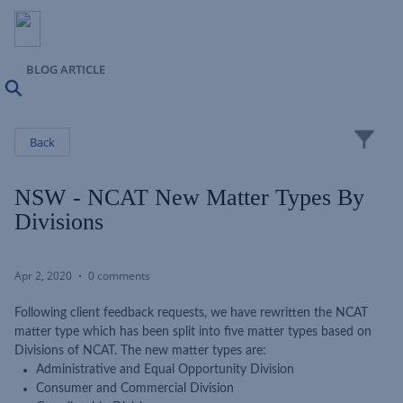
BLOG ARTICLE
Search
Close
Back
NSW - NCAT New Matter Types By
Divisions
Apr 2, 2020
0 comments
Following client feedback requests, we have rewritten the NCAT
matter type which has been split into five matter types based on
Divisions of NCAT. The new matter types are:
Administrative and Equal Opportunity Division
Consumer and Commercial Division