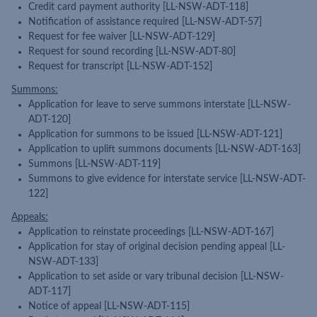
Credit card payment authority [LL-NSW-ADT-118]
Notification of assistance required [LL-NSW-ADT-57]
Request for fee waiver [LL-NSW-ADT-129]
Request for sound recording [LL-NSW-ADT-80]
Request for transcript [LL-NSW-ADT-152]
Summons:
Application for leave to serve summons interstate [LL-NSW-
ADT-120]
Application for summons to be issued [LL-NSW-ADT-121]
Application to uplift summons documents [LL-NSW-ADT-163]
Summons [LL-NSW-ADT-119]
Summons to give evidence for interstate service [LL-NSW-ADT-
122]
Appeals:
Application to reinstate proceedings [LL-NSW-ADT-167]
Application for stay of original decision pending appeal [LL-
NSW-ADT-133]
Application to set aside or vary tribunal decision [LL-NSW-
ADT-117]
Notice of appeal [LL-NSW-ADT-115]