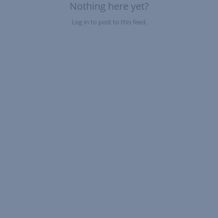
Nothing here yet?
Log in to post to this feed.
Nothing here yet?Log in to post to this feed.