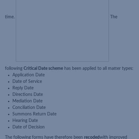
time.
The
following
Critical Date scheme
has been applied to all matter types:
Application Date
Date of Service
Reply Date
Directions Date
Mediation Date
Conciliation Date
Summons Return Date
Hearing Date
Date of Decision
The following forms have therefore been
recoded
with improved