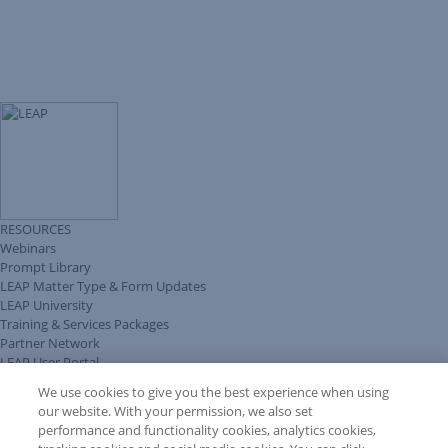
RESOURCES
Webinars
Prompt Library
LEAP Matter Type & Form Updates
LEAP University
Training & Services Packages
Partner Network
LEAP User Portal
Technical Information Pack
We use cookies to give you the best experience when using
COMMUNITY & SUPPORT
our website. With your permission, we also set
AskLEAP
performance and functionality cookies, analytics cookies,
Knowledge Base