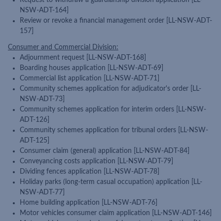
Request to withdraw a guardianship division application [LL-
NSW-ADT-164]
Review or revoke a financial management order [LL-NSW-ADT-
157]
Consumer and Commercial Division:
Adjournment request [LL-NSW-ADT-168]
Boarding houses application [LL-NSW-ADT-69]
Commercial list application [LL-NSW-ADT-71]
Community schemes application for adjudicator's order [LL-
NSW-ADT-73]
Community schemes application for interim orders [LL-NSW-
ADT-126]
Community schemes application for tribunal orders [LL-NSW-
ADT-125]
Consumer claim (general) application [LL-NSW-ADT-84]
Conveyancing costs application [LL-NSW-ADT-79]
Dividing fences application [LL-NSW-ADT-78]
Holiday parks (long-term casual occupation) application [LL-
NSW-ADT-77]
Home building application [LL-NSW-ADT-76]
Motor vehicles consumer claim application [LL-NSW-ADT-146]