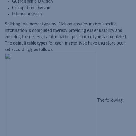
Guardianship Division
Occupation Division
Internal Appeals
Splitting the matter type by Division ensures matter specific
information is completed thereby providing easier usability and
ensuring the necessary information per matter type is completed.
The
default table types
for each matter type have therefore been
set accordingly as follows:
The following