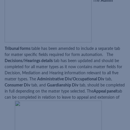
The
Admin
Tribunal forms
table has been amended to include a separate tab
for matter specific fields required for form automation. The
Decisions/Hearings details
tab has been updated and should be
completed for all matter types as it now contains matter fields for
Decision, Mediation and Hearing information relevant to all five
matter types. The
Administrative Div/Occupational Div
tab,
Consumer Div
tab, and
Guardianship Div
tab, should be completed
in full depending on the matter type selected. The
Appeal panel
tab
can be completed in relation to leave to appeal and extension of