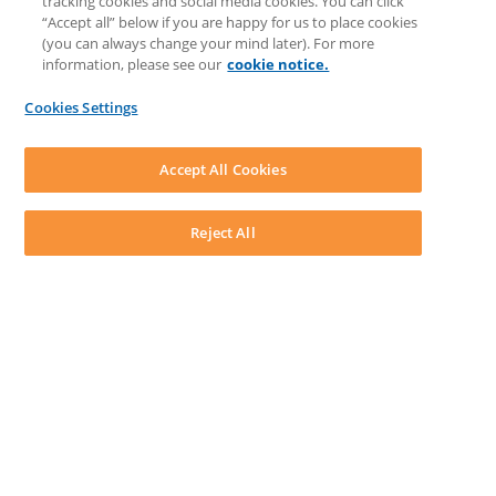
tracking cookies and social media cookies. You can click
Discussions
“Accept all” below if you are happy for us to place cookies
Feedback & Ideas
(you can always change your mind later). For more
Matter Type & Form Feedback
information, please see our
cookie notice.
News & Announcements
By Lawyers News & Updates
Cookies Settings
LEAP First
SOFTWARE
Download LEAP Desktop
Accept All Cookies
System Requirements
System Audit
System Status
Reject All
Copyright ©
2026
LEAP Legal Software AU. All rights reserved.
Terms
Privacy Policy
Cookie Notice
Security Statement