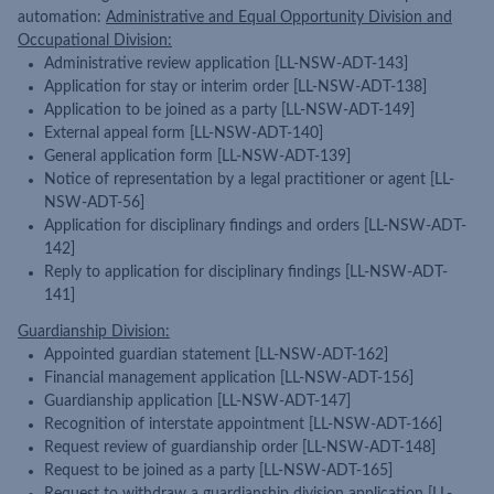
automation:
Administrative and Equal Opportunity Division and
Occupational Division:
Administrative review application [LL-NSW-ADT-143]
Application for stay or interim order [LL-NSW-ADT-138]
Application to be joined as a party [LL-NSW-ADT-149]
External appeal form [LL-NSW-ADT-140]
General application form [LL-NSW-ADT-139]
Notice of representation by a legal practitioner or agent [LL-
NSW-ADT-56]
Application for disciplinary findings and orders [LL-NSW-ADT-
142]
Reply to application for disciplinary findings [LL-NSW-ADT-
141]
Guardianship Division:
Appointed guardian statement [LL-NSW-ADT-162]
Financial management application [LL-NSW-ADT-156]
Guardianship application [LL-NSW-ADT-147]
Recognition of interstate appointment [LL-NSW-ADT-166]
Request review of guardianship order [LL-NSW-ADT-148]
Request to be joined as a party [LL-NSW-ADT-165]