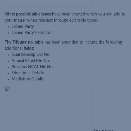
Other possible table types
have been created which you can add to
your matter when relevant through
edit table types
:
Joined Party
Joined Party's solicitor
The
Tribunal no. table
has been amended to include the following
additional fields:
Guardianship Div No.
Appeal Panel File No.
Previous NCAT File Nos.
Directions Details
Mediation Details