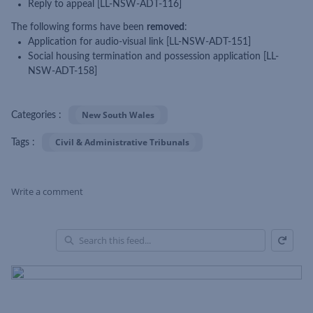
Reply to appeal [LL-NSW-ADT-116]
The following forms have been
removed
:
Application for audio-visual link [LL-NSW-ADT-151]
Social housing termination and possession application [LL-
NSW-ADT-158]
New South Wales
Categories :
Civil & Administrative Tribunals
Tags :
Write a comment
Refresh
Skip Feed
En
of
Fe