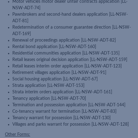
Motor vehicles motor dealer unfair contracts application [LL-
NSW-ADT-74]
Pawnbrokers and second-hand dealers application [LL-NSW-
ADT-81]
Redetermination of a consumer guarantee direction [LL-NSW-
ADT-169]
Renewal of proceedings application [LL-NSW-ADT-82]
Rental bond application [LL-NSW-ADT-160]
Residential communities application [LL-NSW-ADT-135]
Retail leases original decision application [LL-NSW-ADT-159]
Retail leases interim order application [LL-NSW-ADT-123]
Retirement villages application [LL-NSW-ADT-91]
Social housing application [LL-NSW-ADT-67]
Strata application [LL-NSW-ADT-153]
Strata interim orders application [LL-NSW-ADT-161]
Tenancy application [LL-NSW-ADT-70]
Termination and possession application [LL-NSW-ADT-144]
Co-tenancy warrant for termination [LL-NSW-ADT-83]
Tenancy warrant for possession [LL-NSW-ADT-130]
Villages and parks warrant for possession [LL-NSW-ADT-128]
Other Forms: