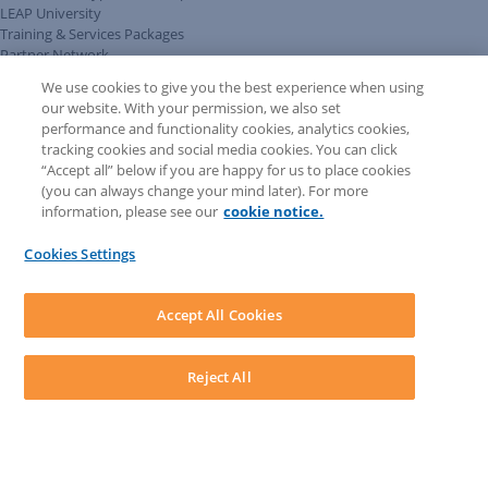
LEAP University
Training & Services Packages
Partner Network
LEAP User Portal
We use cookies to give you the best experience when using
Technical Information Pack
our website. With your permission, we also set
COMMUNITY & SUPPORT
performance and functionality cookies, analytics cookies,
AskLEAP
tracking cookies and social media cookies. You can click
Knowledge Base
“Accept all” below if you are happy for us to place cookies
Discussions
(you can always change your mind later). For more
Feedback & Ideas
information, please see our
cookie notice.
Matter Type & Form Feedback
News & Announcements
Cookies Settings
By Lawyers News & Updates
SOFTWARE
Download LEAP Desktop
Accept All Cookies
System Requirements
System Audit
System Status
Reject All
Copyright ©
2026
LEAP Legal Software AU. All rights reserved.
Terms
Privacy Policy
Cookie Notice
Security Statement