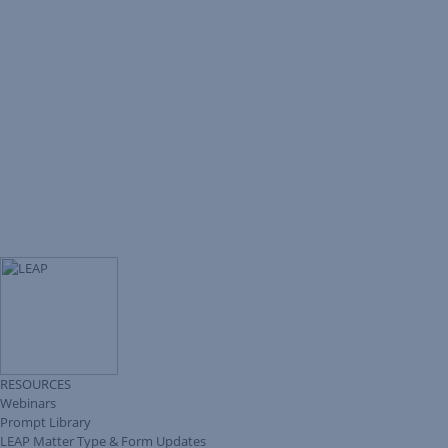
RESOURCES
Webinars
Prompt Library
LEAP Matter Type & Form Updates