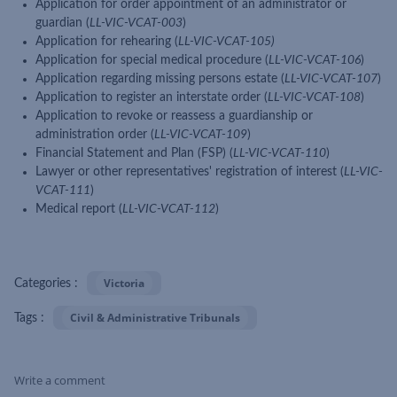
Application for order appointment of an administrator or
guardian (
LL-VIC-VCAT-003
)
Application for rehearing (
LL-VIC-VCAT-105)
Application for special medical procedure (
LL-VIC-VCAT-106
)
Application regarding missing persons estate (
LL-VIC-VCAT-107
)
Application to register an interstate order (
LL-VIC-VCAT-108
)
Application to revoke or reassess a guardianship or
administration order (
LL-VIC-VCAT-109
)
Financial Statement and Plan (FSP) (
LL-VIC-VCAT-110
)
Lawyer or other representatives' registration of interest (
LL-VIC-
VCAT-111
)
Medical report (
LL-VIC-VCAT-112
)
Victoria
Categories :
Civil & Administrative Tribunals
Tags :
Write a comment