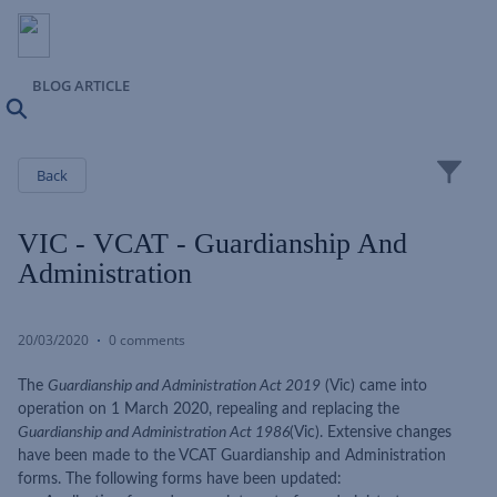
BLOG ARTICLE
Search
Close
Back
VIC - VCAT - Guardianship And
Administration
20/03/2020
0 comments
The
Guardianship and Administration Act 2019
(Vic) came into
operation on 1 March 2020, repealing and replacing the
Guardianship and Administration Act 1986
(Vic). Extensive changes
have been made to the VCAT Guardianship and Administration
forms. The following forms have been updated: