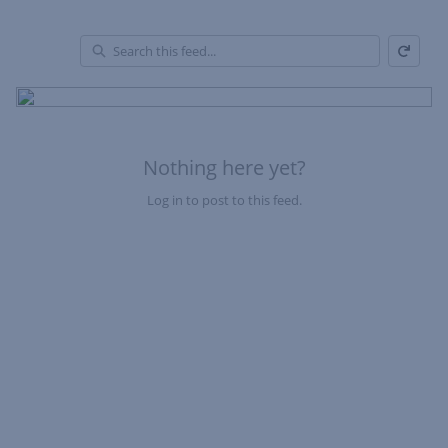
Refresh
Skip Feed
En
of
Fe
Nothing here yet?
Log in to post to this feed.
Nothing here yet?Log in to post to this feed.