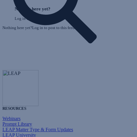
Skip
o
Feed
Nothing here yet?
F
Log in to post to this feed.
Nothing here yet?Log in to post to this feed.
RESOURCES
Webinars
Prompt Library
LEAP Matter Type & Form Updates
LEAP University