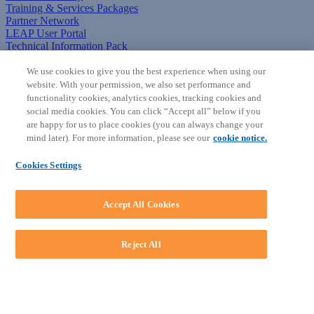
Training & Services Packages
Partner Network
LEAP User Portal
Technical Information Pack
COMMUNITY & SUPPORT
We use cookies to give you the best experience when using our
website. With your permission, we also set performance and
AskLEAP
functionality cookies, analytics cookies, tracking cookies and
Knowledge Base
social media cookies. You can click “Accept all” below if you
Discussions
are happy for us to place cookies (you can always change your
Feedback & Ideas
mind later). For more information, please see our
cookie notice.
Matter Type & Form Feedback
News & Announcements
Cookies Settings
By Lawyers News & Updates
SOFTWARE
Accept All Cookies
Download LEAP Desktop
System Requirements
System Audit
Reject All
System Status
Copyright ©
2026
LEAP Legal Software AU. All rights reserved.
Terms
Privacy Policy
Cookie Notice
Security Statement