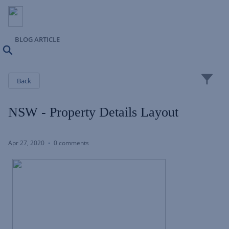
BLOG ARTICLE
Search
Close
Back
NSW - Property Details Layout
Apr 27, 2020
0 comments