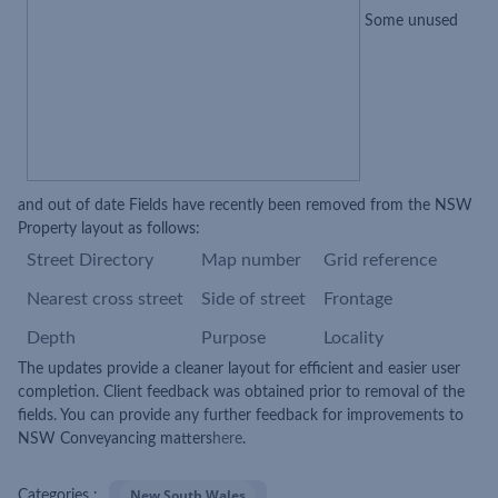
Some unused
and out of date Fields have recently been removed from the NSW
Property layout as follows:
Street Directory
Map number
Grid reference
Nearest cross street
Side of stree
t
Frontage
Depth
Purpose
Locality
The updates provide a cleaner layout for efficient and easier user
completion. Client feedback was obtained prior to removal of the
fields. You can provide any further feedback for improvements to
NSW Conveyancing matters
here
.
New South Wales
Categories :