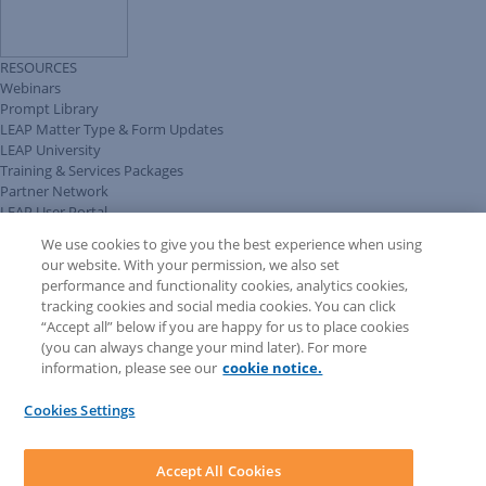
RESOURCES
Webinars
Prompt Library
LEAP Matter Type & Form Updates
LEAP University
Training & Services Packages
Partner Network
LEAP User Portal
Technical Information Pack
We use cookies to give you the best experience when using
COMMUNITY & SUPPORT
our website. With your permission, we also set
AskLEAP
performance and functionality cookies, analytics cookies,
Knowledge Base
tracking cookies and social media cookies. You can click
Discussions
“Accept all” below if you are happy for us to place cookies
Feedback & Ideas
(you can always change your mind later). For more
Matter Type & Form Feedback
information, please see our
cookie notice.
News & Announcements
By Lawyers News & Updates
Cookies Settings
LEAP First
SOFTWARE
Download LEAP Desktop
Accept All Cookies
System Requirements