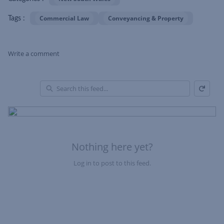
Commercial Law
Conveyancing & Property
Tags :
Write a comment
Refresh
Skip Feed
En
of
Fe
Nothing here yet?
Log in to post to this feed.
Nothing here yet?Log in to post to this feed.