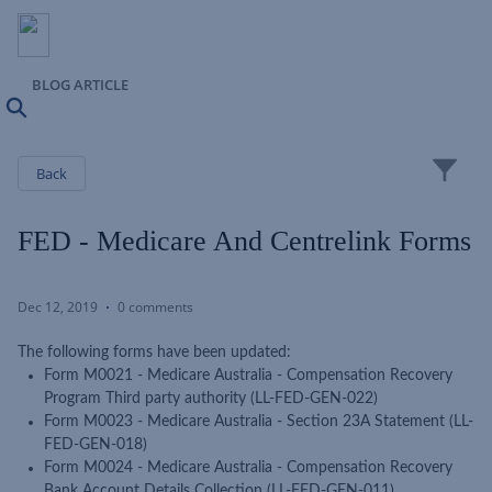
BLOG ARTICLE
Search
Close
Back
FED - Medicare And Centrelink Forms
Dec 12, 2019
0 comments
The following forms have been updated:
Form M0021 - Medicare Australia - Compensation Recovery
Program Third party authority (LL-FED-GEN-022)
Form M0023 - Medicare Australia - Section 23A Statement (LL-
FED-GEN-018)
Form M0024 - Medicare Australia - Compensation Recovery
Bank Account Details Collection (LL-FED-GEN-011)