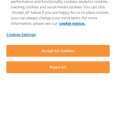
performance and functionality cookies, analytics cookies,
Knowledge Base
tracking cookies and social media cookies. You can click
Discussions
“Accept all” below if you are happy for us to place cookies
Feedback & Ideas
(you can always change your mind later). For more
Matter Type & Form Feedback
information, please see our
cookie notice.
News & Announcements
By Lawyers News & Updates
Cookies Settings
LEAP First
SOFTWARE
Download LEAP Desktop
Accept All Cookies
System Requirements
System Audit
System Status
Reject All
Copyright ©
2026
LEAP Legal Software AU. All rights reserved.
Terms
Privacy Policy
Cookie Notice
Security Statement