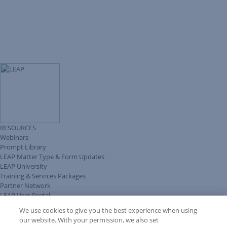
RESOURCES
Webinars
Prompt Library
LEAP Matter Type & Form Updates
LEAP University
Training & Services Packages
Partner Network
LEAP User Portal
Technical Information Pack
We use cookies to give you the best experience when using
COMMUNITY & SUPPORT
our website. With your permission, we also set
AskLEAP