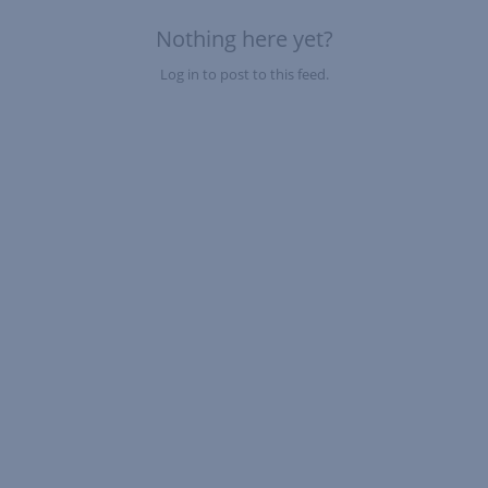
Nothing here yet?
Log in to post to this feed.
Nothing here yet?Log in to post to this feed.