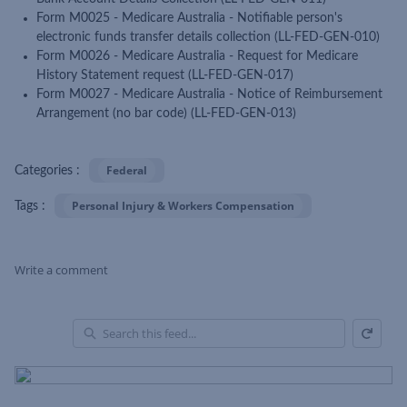
Form M0025 - Medicare Australia - Notifiable person's
electronic funds transfer details collection (LL-FED-GEN-010)
Form M0026 - Medicare Australia - Request for Medicare
History Statement request (LL-FED-GEN-017)
Form M0027 - Medicare Australia - Notice of Reimbursement
Arrangement (no bar code) (LL-FED-GEN-013)
Federal
Categories :
Personal Injury & Workers Compensation
Tags :
Write a comment
Refresh
Skip Feed
En
of
Fe