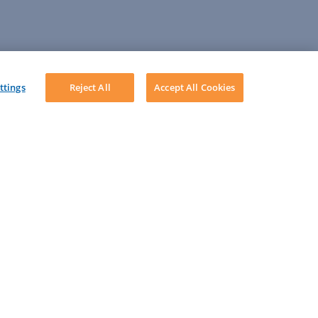
ttings
Reject All
Accept All Cookies