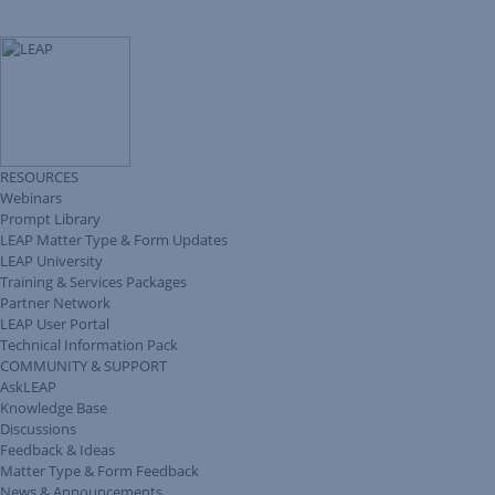
RESOURCES
Webinars
Prompt Library
LEAP Matter Type & Form Updates
LEAP University
Training & Services Packages
Partner Network
LEAP User Portal
Technical Information Pack
COMMUNITY & SUPPORT
AskLEAP
Knowledge Base
Discussions
Feedback & Ideas
Matter Type & Form Feedback
News & Announcements