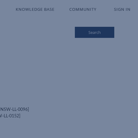
KNOWLEDGE BASE
KNOWLEDGE BASE
COMMUNITY
COMMUNITY
SIGN IN
SIGN IN
Search
LL-NSW-LL-0096]
SW-LL-0152]