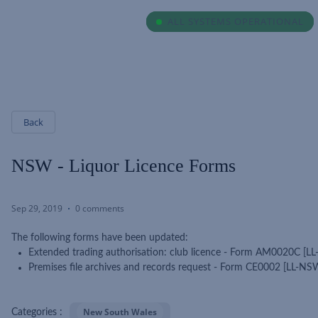
ALL SYSTEMS OPERATIONAL
ALL SYSTEMS OPERATIONAL
Back
NSW - Liquor Licence Forms
Sep 29, 2019
0 comments
The following forms have been updated:
Extended trading authorisation: club licence - Form AM0020C [
Premises file archives and records request - Form CE0002 [LL-N
New South Wales
Categories :