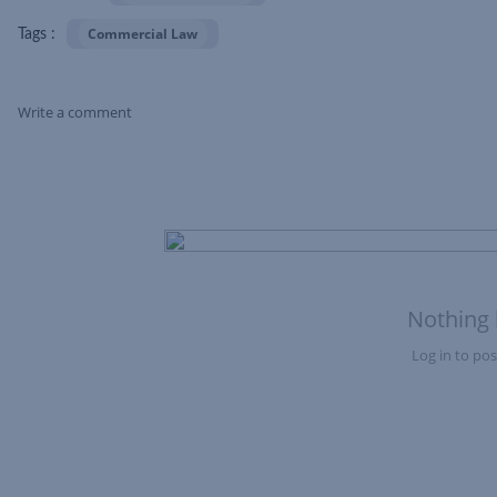
Commercial Law
Tags :
Write a comment
Skip Feed
Nothing 
Log in to post
Nothing here yet?Log in to post to this feed.