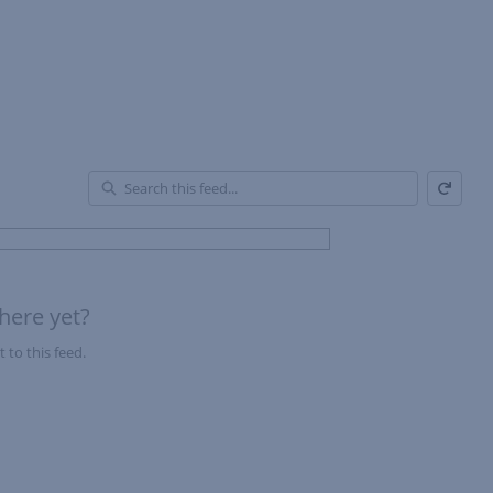
Refresh
En
of
Fe
here yet?
 to this feed.