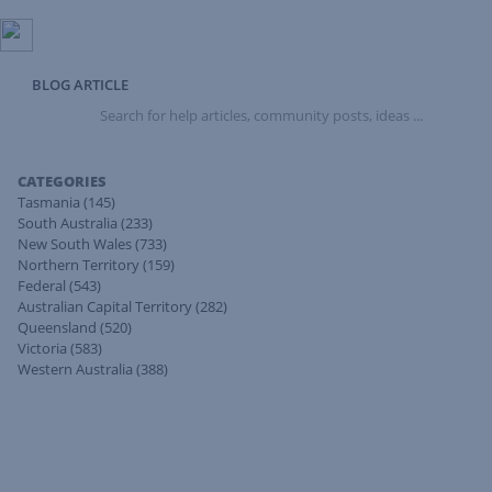
BLOG ARTICLE
Search
for
help
articles,
CATEGORIES
community
Tasmania
(145)
posts,
South Australia
(233)
ideas
New South Wales
(733)
...
Northern Territory
(159)
Federal
(543)
Australian Capital Territory
(282)
Queensland
(520)
Victoria
(583)
Western Australia
(388)