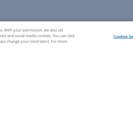
e. With your permission, we also set
kies and social media cookies. You can click
Cookies Se
lways change your mind later). For more