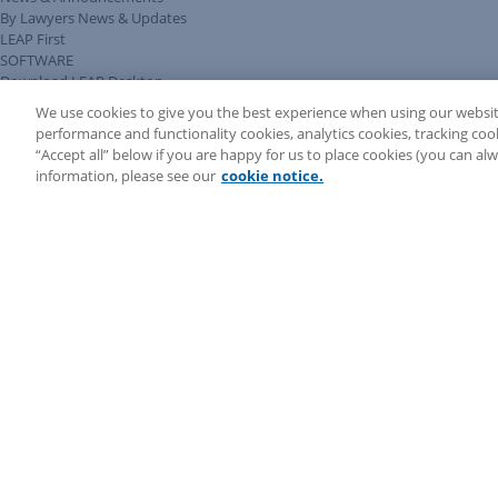
By Lawyers News & Updates
LEAP First
SOFTWARE
Download LEAP Desktop
System Requirements
We use cookies to give you the best experience when using our websit
System Audit
performance and functionality cookies, analytics cookies, tracking coo
System Status
“Accept all” below if you are happy for us to place cookies (you can a
Copyright ©
2026
LEAP Legal Software AU. All rights reserved.
information, please see our
cookie notice.
Terms
Privacy Policy
Cookie Notice
Security Statement