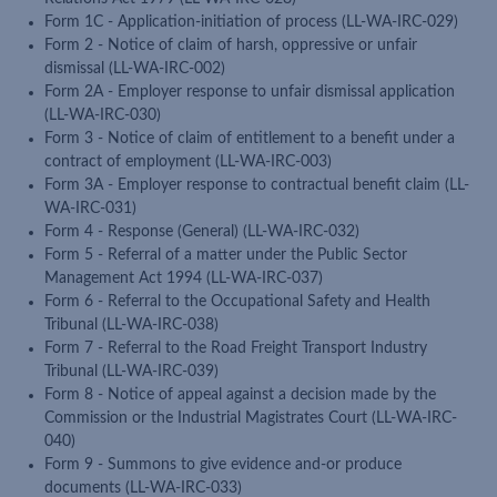
Form 1C - Application-initiation of process (LL-WA-IRC-029)
Form 2 - Notice of claim of harsh, oppressive or unfair
dismissal (LL-WA-IRC-002)
Form 2A - Employer response to unfair dismissal application
(LL-WA-IRC-030)
Form 3 - Notice of claim of entitlement to a benefit under a
contract of employment (LL-WA-IRC-003)
Form 3A - Employer response to contractual benefit claim (LL-
WA-IRC-031)
Form 4 - Response (General) (LL-WA-IRC-032)
Form 5 - Referral of a matter under the Public Sector
Management Act 1994 (LL-WA-IRC-037)
Form 6 - Referral to the Occupational Safety and Health
Tribunal (LL-WA-IRC-038)
Form 7 - Referral to the Road Freight Transport Industry
Tribunal (LL-WA-IRC-039)
Form 8 - Notice of appeal against a decision made by the
Commission or the Industrial Magistrates Court (LL-WA-IRC-
040)
Form 9 - Summons to give evidence and-or produce
documents (LL-WA-IRC-033)