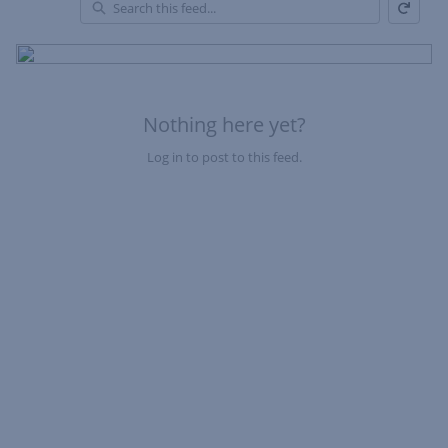
Refresh
Skip Feed
En
of
Fe
Nothing here yet?
Log in to post to this feed.
Nothing here yet?Log in to post to this feed.