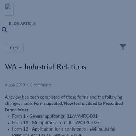
BLOG ARTICLE
Search
Close
Back
WA - Industrial Relations
Aug 4, 2019
0 comments
A review has been completed of these forms and the following
changes made:
Forms updated/New forms added to Prescribed
Forms folder
Form 1 - General application (LL-WA-IRC-001)
Form 1A - Multipurpose form (LL-WA-IRC-027)
Form 1B - Application for a conference - s44 Industrial
Relations Act 1979 (LL-WA-IRC-028)