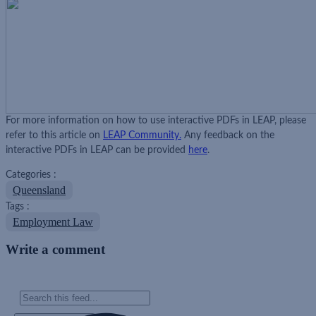
For more information on how to use interactive PDFs in LEAP, please
refer to this article on
LEAP Community.
Any feedback on the
interactive PDFs in LEAP can be provided
here
.
Categories :
Queensland
Tags :
Employment Law
Write a comment