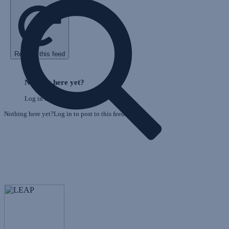
Refresh this feed
E
Skip
o
Feed
Nothing here yet?
F
Log in to post to this feed.
Nothing here yet?Log in to post to this feed.