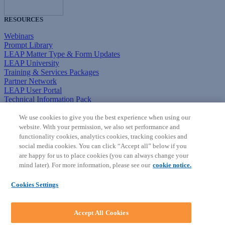
RESOURCES
Webinars
Prompt Library
LEAP Matter Type & Form Updates
LEAP University
Training & Services Packages
Partner Network
LEAP User Portal
Technical Information Pack
COMMUNITY & SUPPORT
We use cookies to give you the best experience when using our
website. With your permission, we also set performance and
AskLEAP
functionality cookies, analytics cookies, tracking cookies and
Knowledge Base
social media cookies. You can click “Accept all” below if you
Discussions
are happy for us to place cookies (you can always change your
Feedback & Ideas
mind later). For more information, please see our
cookie notice.
Matter Type & Form Feedback
News & Announcements
Cookies Settings
By Lawyers News & Updates
SOFTWARE
Accept All Cookies
Download LEAP Desktop