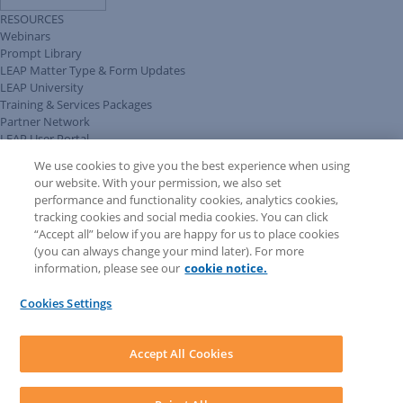
RESOURCES
Webinars
Prompt Library
LEAP Matter Type & Form Updates
LEAP University
Training & Services Packages
Partner Network
LEAP User Portal
Technical Information Pack
We use cookies to give you the best experience when using
COMMUNITY & SUPPORT
our website. With your permission, we also set
AskLEAP
performance and functionality cookies, analytics cookies,
Knowledge Base
tracking cookies and social media cookies. You can click
Discussions
“Accept all” below if you are happy for us to place cookies
Feedback & Ideas
(you can always change your mind later). For more
Matter Type & Form Feedback
information, please see our
cookie notice.
News & Announcements
By Lawyers News & Updates
Cookies Settings
LEAP First
SOFTWARE
Download LEAP Desktop
Accept All Cookies
System Requirements
System Audit
System Status