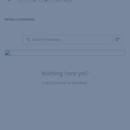
Write a comment
Refresh
Skip Feed
En
of
Fe
Nothing here yet?
Log in to post to this feed.
Nothing here yet?Log in to post to this feed.