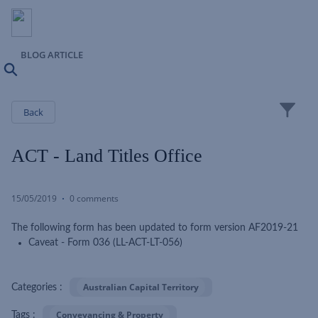
BLOG ARTICLE
Search
Close
Back
ACT - Land Titles Office
15/05/2019
0 comments
The following form has been updated to form version AF2019-21
Caveat - Form 036 (LL-ACT-LT-056)
Australian Capital Territory
Categories :
Conveyancing & Property
Tags :