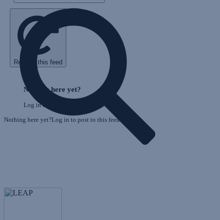
Refresh this feed
E
Skip
o
Feed
Nothing here yet?
F
Log in to post to this feed.
Nothing here yet?Log in to post to this feed.