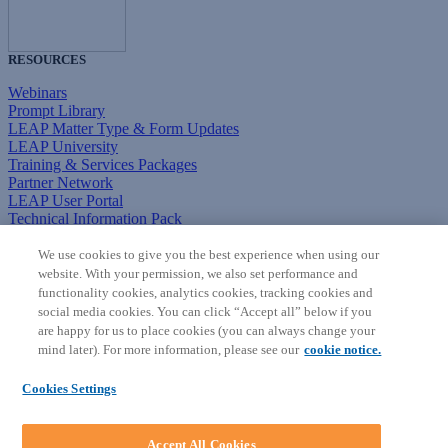
RESOURCES
Webinars
Prompt Library
LEAP Matter Type & Form Updates
LEAP University
Training & Services Packages
Partner Network
LEAP User Portal
Technical Information Pack
COMMUNITY & SUPPORT
We use cookies to give you the best experience when using our
website. With your permission, we also set performance and
AskLEAP
functionality cookies, analytics cookies, tracking cookies and
Knowledge Base
social media cookies. You can click “Accept all” below if you
Discussions
are happy for us to place cookies (you can always change your
Feedback & Ideas
mind later). For more information, please see our
cookie notice.
Matter Type & Form Feedback
News & Announcements
Cookies Settings
By Lawyers News & Updates
SOFTWARE
Accept All Cookies