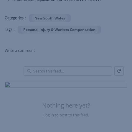
New South Wales
Categories :
Personal Injury & Workers Compensation
Tags :
Write a comment
Refresh
Skip Feed
En
of
Fe
Nothing here yet?
Log in to post to this feed.
Nothing here yet?Log in to post to this feed.