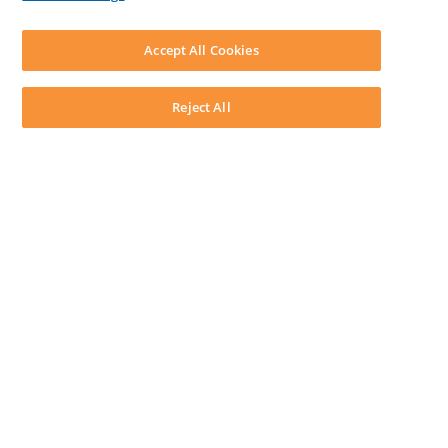
LEAP First
SOFTWARE
Download LEAP Desktop
Accept All Cookies
System Requirements
System Audit
System Status
Reject All
Copyright ©
2026
LEAP Legal Software AU. All rights reserved.
Terms
Privacy Policy
Cookie Notice
Security Statement