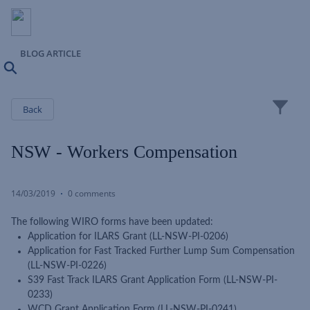
BLOG ARTICLE
Search
Close
Back
NSW - Workers Compensation
14/03/2019
0 comments
The following WIRO forms have been updated:
Application for ILARS Grant (LL-NSW-PI-0206)
Application for Fast Tracked Further Lump Sum Compensation
(LL-NSW-PI-0226)
S39 Fast Track ILARS Grant Application Form (LL-NSW-PI-
0233)
WCD Grant Application Form (LL-NSW-PI-0241)