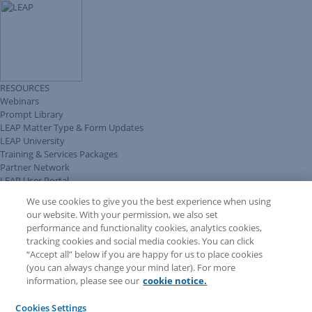
RESOURCES
Webinars
Prompt Library
LEAP Matter Type & Form Updates
LEAP University
Training & Services Packages
Partner Network
LEAP User Portal
Technical Information Pack
We use cookies to give you the best experience when using
COMMUNITY & SUPPORT
our website. With your permission, we also set
AskLEAP
performance and functionality cookies, analytics cookies,
Knowledge Base
tracking cookies and social media cookies. You can click
Discussions
“Accept all” below if you are happy for us to place cookies
Feedback & Ideas
(you can always change your mind later). For more
Matter Type & Form Feedback
information, please see our
cookie notice.
News & Announcements
By Lawyers News & Updates
Cookies Settings