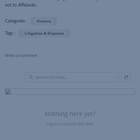
not to Affidavits.
Victoria
Categories :
Litigation & Disputes
Tags :
Write a comment
Refresh
Skip Feed
En
of
Fe
Nothing here yet?
Log in to post to this feed.
Nothing here yet?Log in to post to this feed.