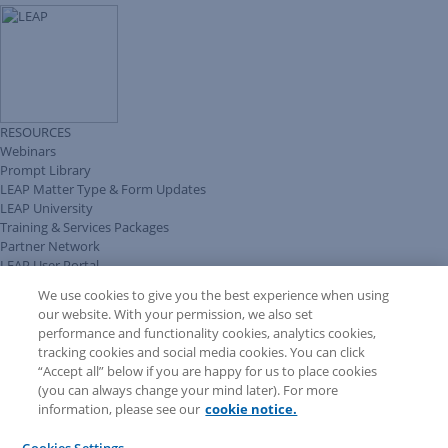
RESOURCES
Webinars
Prompt Library
LEAP Matter Type & Form Updates
LEAP University
Training & Services Packages
Partner Network
LEAP User Portal
Technical Information Pack
We use cookies to give you the best experience when using
COMMUNITY & SUPPORT
our website. With your permission, we also set
AskLEAP
performance and functionality cookies, analytics cookies,
Knowledge Base
tracking cookies and social media cookies. You can click
Discussions
“Accept all” below if you are happy for us to place cookies
Feedback & Ideas
(you can always change your mind later). For more
Matter Type & Form Feedback
information, please see our
cookie notice.
News & Announcements
By Lawyers News & Updates