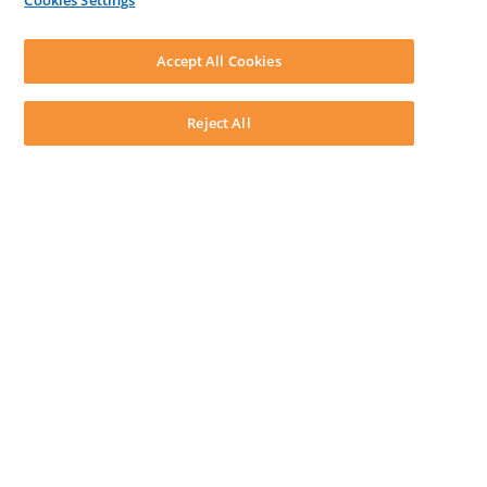
Cookies Settings
LEAP First
SOFTWARE
Download LEAP Desktop
Accept All Cookies
System Requirements
System Audit
System Status
Reject All
Copyright ©
2026
LEAP Legal Software AU. All rights reserved.
Terms
Privacy Policy
Cookie Notice
Security Statement