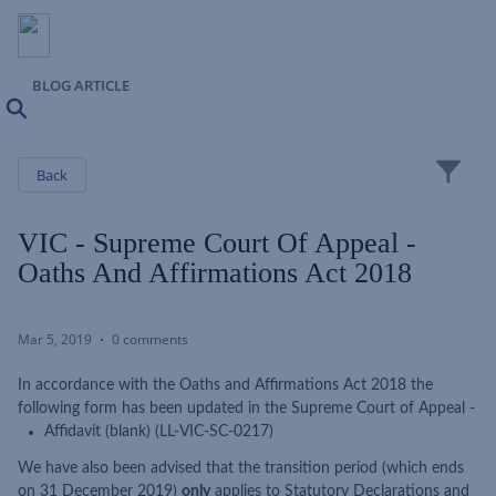
BLOG ARTICLE
Search
Close
Back
VIC - Supreme Court Of Appeal -
Oaths And Affirmations Act 2018
Mar 5, 2019
0 comments
In accordance with the Oaths and Affirmations Act 2018 the
following form has been updated in the Supreme Court of Appeal -
Affidavit (blank) (LL-VIC-SC-0217)
We have also been advised that the transition period (which ends
on 31 December 2019)
only
applies to Statutory Declarations and