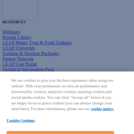
RESOURCES
Webinars
Prompt Library
LEAP Matter Type & Form Updates
LEAP University
Training & Services Packages
Partner Network
LEAP User Portal
Technical Information Pack
COMMUNITY & SUPPORT
We use cookies to give you the best experience when using our
website. With your permission, we also set performance and
AskLEAP
functionality cookies, analytics cookies, tracking cookies and
Knowledge Base
social media cookies. You can click “Accept all” below if you
Discussions
are happy for us to place cookies (you can always change your
Feedback & Ideas
mind later). For more information, please see our
cookie notice.
Matter Type & Form Feedback
News & Announcements
Cookies Settings
By Lawyers News & Updates
SOFTWARE