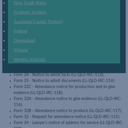
New South Wales
Commission - non-chapter 12 approved form (LL-QLD-IRC-
102);
Northern Territory
Form 3 - Amended application (LL-QLD-IRC-103);
Form 4 - Application in existing proceedings (LL-QLD-IRC-104);
Australian Capital Territory
Form 5 - Application to appeal (LL-QLD-IRC-105);
Federal
Form 6 - Application to appeal to full bench (LL-QLD-IRC-106);
Form 7 - Notice of appeal (LL-QLD-IRC-107);
Queensland
Form 19 - Affidavit of service (LL-QLD-IRC-108);
Victoria
Form 20 - Affidavit (LL-QLD-IRC-109);
Form 21 - Certificate of exhibit to affidavit (LL-QLD-IRC-110);
Western Australia
Form 22 - Response and counter claim (LL-QLD-IRC-111);
Form 23 - List of documents (LL-QLD-IRC-112);
Form 24 - Notice to admit facts (LL-QLD-IRC-113);
Form 25 - Notice to admit documents (LL-QLD-IRC-114);
Form 32C - Attendance notice for production and to give
evidence (LL-QLD-IRC-118);
Form 32A - Attendance notice to give evidence (LL-QLD-IRC-
116);
Form 32B - Attendance notice to produce (LL-QLD-IRC-117);
Form 32 - Request for attendance notice (LL-QLD-IRC-115);
Form 34 - Lawyer's notice of address for service (LL-QLD-IRC-