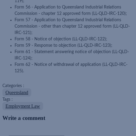
119);
Form 56 - Application to Queensland Industrial Relations
Commission - chapter 12 approved form (LL-QLD-IRC-120);
Form 57 - Application to Queensland Industrial Relations
Commission - other than chapter 12 approved form (LL-QLD-
IRC-121);
Form 58 - Notice of objection (LL-QLD-IRC-122);
Form 59 - Response to objection (LL-QLD-IRC-123);
Form 61 - Statement answering notice of objection (LL-QLD-
IRC-124);
Form 62 - Notice of withdrawal of application (LL-QLD-IRC-
125).
Categories :
Queensland
Tags :
Employment Law
Write a comment