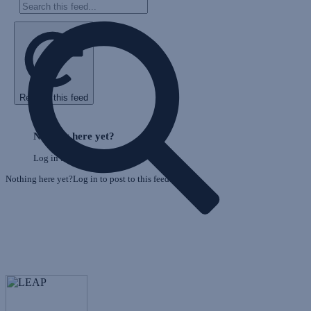
Refresh this feed
E
Skip
o
Feed
Nothing here yet?
F
Log in to post to this feed.
Nothing here yet?Log in to post to this feed.