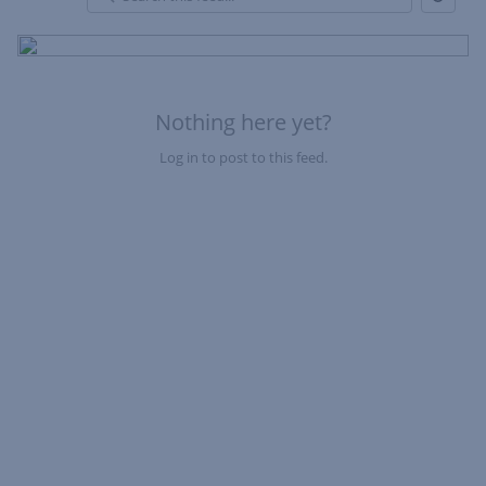
Refresh
Skip Feed
En
of
Fe
Nothing here yet?
Log in to post to this feed.
Nothing here yet?Log in to post to this feed.