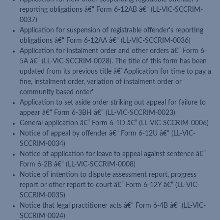
reporting obligations â€“ Form 6-12AB â€“ (LL-VIC-SCCRIM-
0037)
Application for suspension of registrable offender's reporting
obligations â€“ Form 6-12AA â€“ (LL-VIC-SCCRIM-0036)
Application for instalment order and other orders â€“ Form 6-
5A â€“ (LL-VIC-SCCRIM-0028). The title of this form has been
updated from its previous title â€˜Application for time to pay a
fine, instalment order, variation of instalment order or
community based order'
Application to set aside order striking out appeal for failure to
appear â€“ Form 6-3BH â€“ (LL-VIC-SCCRIM-0023)
General application â€“ Form 6-1D â€“ (LL-VIC-SCCRIM-0006)
Notice of appeal by offender â€“ Form 6-12U â€“ (LL-VIC-
SCCRIM-0034)
Notice of application for leave to appeal against sentence â€“
Form 6-2B â€“ (LL-VIC-SCCRIM-0008)
Notice of intention to dispute assessment report, progress
report or other report to court â€“ Form 6-12Y â€“ (LL-VIC-
SCCRIM-0035)
Notice that legal practitioner acts â€“ Form 6-4B â€“ (LL-VIC-
SCCRIM-0024)