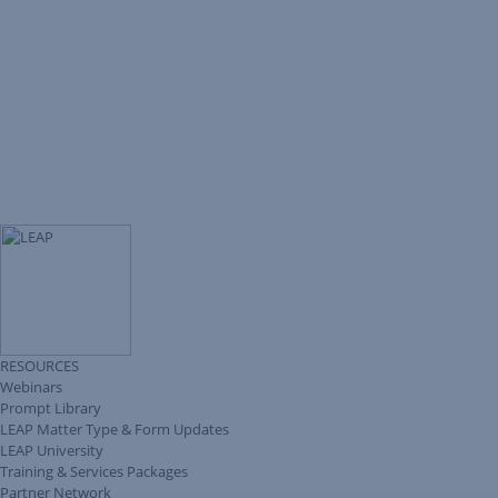
RESOURCES
Webinars
Prompt Library
LEAP Matter Type & Form Updates
LEAP University
Training & Services Packages
Partner Network