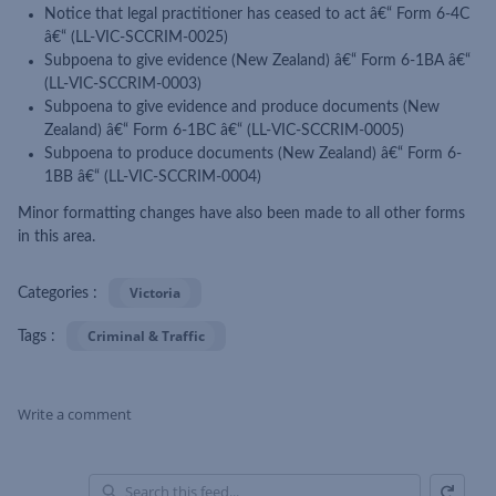
Notice that legal practitioner has ceased to act â€“ Form 6-4C
â€“ (LL-VIC-SCCRIM-0025)
Subpoena to give evidence (New Zealand) â€“ Form 6-1BA â€“
(LL-VIC-SCCRIM-0003)
Subpoena to give evidence and produce documents (New
Zealand) â€“ Form 6-1BC â€“ (LL-VIC-SCCRIM-0005)
Subpoena to produce documents (New Zealand) â€“ Form 6-
1BB â€“ (LL-VIC-SCCRIM-0004)
Minor formatting changes have also been made to all other forms
in this area.
Victoria
Categories :
Criminal & Traffic
Tags :
Write a comment