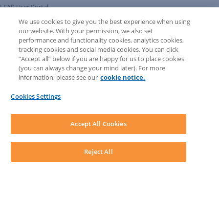
LEAP User Portal
Technical Information Pack
We use cookies to give you the best experience when using
COMMUNITY & SUPPORT
our website. With your permission, we also set
AskLEAP
performance and functionality cookies, analytics cookies,
Knowledge Base
tracking cookies and social media cookies. You can click
Discussions
“Accept all” below if you are happy for us to place cookies
Feedback & Ideas
(you can always change your mind later). For more
Matter Type & Form Feedback
information, please see our
cookie notice.
News & Announcements
By Lawyers News & Updates
Cookies Settings
LEAP First
SOFTWARE
Download LEAP Desktop
Accept All Cookies
System Requirements
System Audit
System Status
Reject All
Copyright ©
2026
LEAP Legal Software AU. All rights reserved.
Terms
Privacy Policy
Cookie Notice
Security Statement