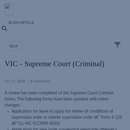
BLOG ARTICLE
Search
Close
Back
VIC - Supreme Court (Criminal)
Oct 11, 2018
0 comments
A review has been completed of the Supreme Court Criminal
forms. The following forms have been updated with minor
changes:
Application for leave to apply for review of conditions of
supervision order or interim supervision order â€“ Form 6-12S
â€“ (LL-VIC-SCCRIM-0033)
Application for new order suspending registrable offender's