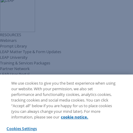
RESOURCES
Webinars
Prompt Library
LEAP Matter Type & Form Updates
LEAP University
Training & Services Packages
Partner Network
LEAP User Portal
Technical Information Pack
We use cookies to give you the best experience when using
COMMUNITY & SUPPORT
our website. With your permission, we also set
AskLEAP
performance and functionality cookies, analytics cookies,
Knowledge Base
tracking cookies and social media cookies. You can click
Discussions
“Accept all” below if you are happy for us to place cookies
Feedback & Ideas
(you can always change your mind later). For more
Matter Type & Form Feedback
information, please see our
cookie notice.
News & Announcements
By Lawyers News & Updates
Cookies Settings
LEAP First