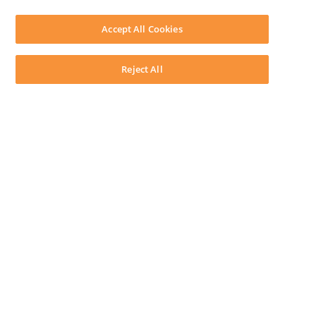
SOFTWARE
Download LEAP Desktop
Accept All Cookies
System Requirements
System Audit
System Status
Reject All
Copyright ©
2026
LEAP Legal Software AU. All rights reserved.
Terms
Privacy Policy
Cookie Notice
Security Statement