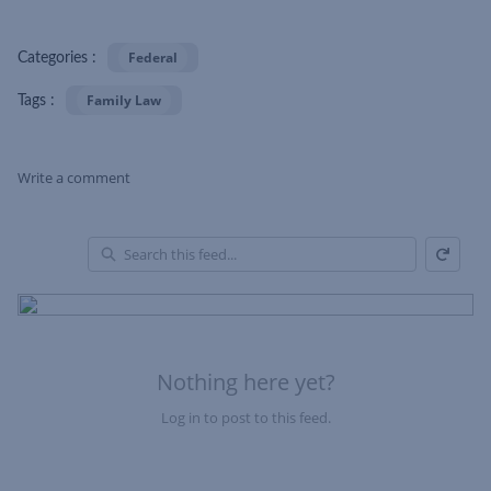
Federal
Categories :
Family Law
Tags :
Write a comment
Refresh
Skip Feed
En
of
Fe
Nothing here yet?
Log in to post to this feed.
Nothing here yet?Log in to post to this feed.