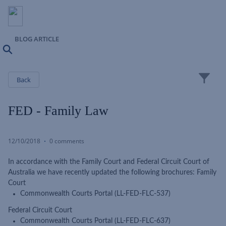
BLOG ARTICLE
Search
Close
Back
FED - Family Law
12/10/2018
0 comments
In accordance with the Family Court and Federal Circuit Court of
Australia we have recently updated the following brochures: Family
Court
Commonwealth Courts Portal (LL-FED-FLC-537)
Federal Circuit Court
Commonwealth Courts Portal (LL-FED-FLC-637)