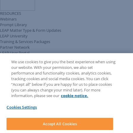
RESOURCES
Webinars
Prompt Library
LEAP Matter Type & Form Updates
LEAP University
Training & Services Packages
Partner Network
LEAP User Portal
Technical Information Pack
We use cookies to give you the best experience when using
COMMUNITY & SUPPORT
our website. With your permission, we also set
AskLEAP
performance and functionality cookies, analytics cookies,
Knowledge Base
tracking cookies and social media cookies. You can click
Discussions
“Accept all” below if you are happy for us to place cookies
Feedback & Ideas
(you can always change your mind later). For more
Matter Type & Form Feedback
information, please see our
cookie notice.
News & Announcements
By Lawyers News & Updates
Cookies Settings
LEAP First
SOFTWARE
Download LEAP Desktop
Accept All Cookies
System Requirements
System Audit