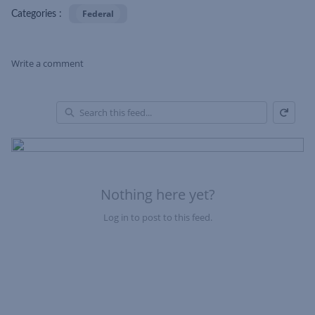
Federal
Categories :
Write a comment
Refresh
Skip Feed
En
of
Fe
Nothing here yet?
Log in to post to this feed.
Nothing here yet?Log in to post to this feed.