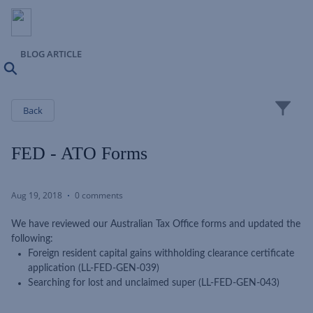
BLOG ARTICLE
Search
Close
Back
FED - ATO Forms
Aug 19, 2018
0 comments
We have reviewed our Australian Tax Office forms and updated the
following:
Foreign resident capital gains withholding clearance certificate
application (LL-FED-GEN-039)
Searching for lost and unclaimed super (LL-FED-GEN-043)