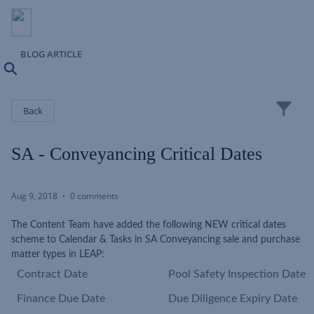
BLOG ARTICLE
Search
Close
Back
SA - Conveyancing Critical Dates
Aug 9, 2018
0 comments
The Content Team have added the following NEW critical dates
scheme to Calendar & Tasks in SA Conveyancing sale and purchase
matter types in LEAP:
Contract Date
Pool Safety Inspection Date
Finance Due Date
Due Diligence Expiry Date