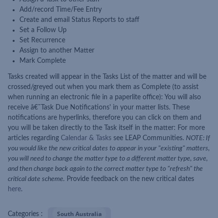
Add/record Time/Fee Entry
Create and email Status Reports to staff
Set a Follow Up
Set Recurrence
Assign to another Matter
Mark Complete
Tasks created will appear in the Tasks List of the matter and will be
crossed/greyed out when you mark them as Complete (to assist
when running an electronic file in a paperlite office): You will also
receive â€˜Task Due Notifications' in your matter lists. These
notifications are hyperlinks, therefore you can click on them and
you will be taken directly to the Task itself in the matter: For more
articles regarding
Calendar & Tasks
see LEAP Communities.
NOTE: If
you would like the new critical dates to appear in your "existing" matters,
you will need to change the matter type to a different matter type, save,
and then change back again to the correct matter type to "refresh" the
critical date scheme.
Provide feedback on the new critical dates
here
.
South Australia
Categories :