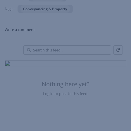
Conveyancing & Property
Tags :
Write a comment
Refresh
Skip Feed
En
of
Fe
Nothing here yet?
Log in to post to this feed.
Nothing here yet?Log in to post to this feed.