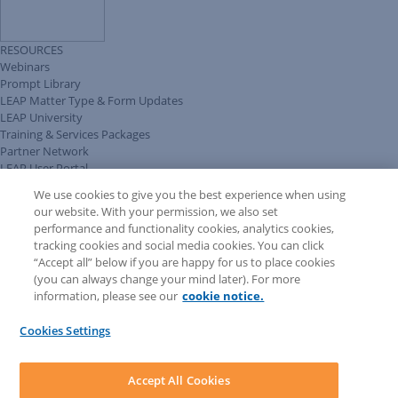
RESOURCES
Webinars
Prompt Library
LEAP Matter Type & Form Updates
LEAP University
Training & Services Packages
Partner Network
LEAP User Portal
Technical Information Pack
We use cookies to give you the best experience when using
COMMUNITY & SUPPORT
our website. With your permission, we also set
AskLEAP
performance and functionality cookies, analytics cookies,
Knowledge Base
tracking cookies and social media cookies. You can click
Discussions
“Accept all” below if you are happy for us to place cookies
Feedback & Ideas
(you can always change your mind later). For more
Matter Type & Form Feedback
information, please see our
cookie notice.
News & Announcements
By Lawyers News & Updates
Cookies Settings
LEAP First
SOFTWARE
Download LEAP Desktop
Accept All Cookies
System Requirements