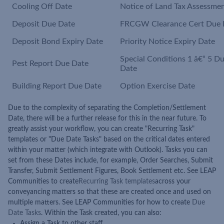
Cooling Off Date
Notice of Land Tax Assessme
Deposit Due Date
FRCGW Clearance Cert Due 
Deposit Bond Expiry Date
Priority Notice Expiry Date
Special Conditions 1 â€“ 5 D
Pest Report Due Date
Date
Building Report Due Date
Option Exercise Date
Due to the complexity of separating the Completion/Settlement
Date, there will be a further release for this in the near future. To
greatly assist your workflow, you can create "Recurring Task"
templates or "Due Date Tasks" based on the critical dates entered
within your matter (which integrate with Outlook). Tasks you can
set from these Dates include, for example, Order Searches, Submit
Transfer, Submit Settlement Figures, Book Settlement etc. See LEAP
Communities to create
Recurring Task templates
across your
conveyancing matters so that these are created once and used on
multiple matters. See LEAP Communities for how to create
Due
Date Tasks
. Within the Task created, you can also:
Assign a Task to other staff