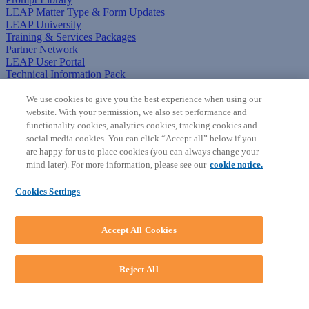
LEAP Matter Type & Form Updates
LEAP University
Training & Services Packages
Partner Network
LEAP User Portal
Technical Information Pack
COMMUNITY & SUPPORT
We use cookies to give you the best experience when using our
website. With your permission, we also set performance and
AskLEAP
functionality cookies, analytics cookies, tracking cookies and
Knowledge Base
social media cookies. You can click “Accept all” below if you
Discussions
are happy for us to place cookies (you can always change your
Feedback & Ideas
mind later). For more information, please see our
cookie notice.
Matter Type & Form Feedback
News & Announcements
Cookies Settings
By Lawyers News & Updates
SOFTWARE
Accept All Cookies
Download LEAP Desktop
System Requirements
System Audit
Reject All
System Status
Copyright ©
2026
LEAP Legal Software AU. All rights reserved.