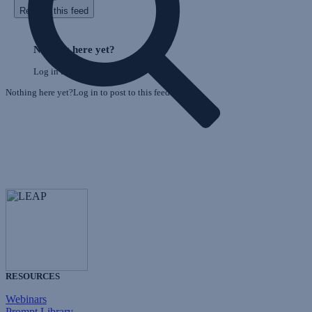
Refresh this feed
E
Skip
o
Feed
Nothing here yet?
F
Log in to post to this feed.
Nothing here yet?Log in to post to this feed.
RESOURCES
Webinars
Prompt Library