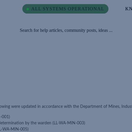
ALL SYSTEMS OPERATIONAL
ALL SYSTEMS OPERATIONAL
K
K
Search for help articles, community posts, ideas ...
owing were updated in accordance with the Department of Mines, Indust
N-001)
 determination by the warden (LL-WA-MIN-003)
(LL-WA-MIN-005)