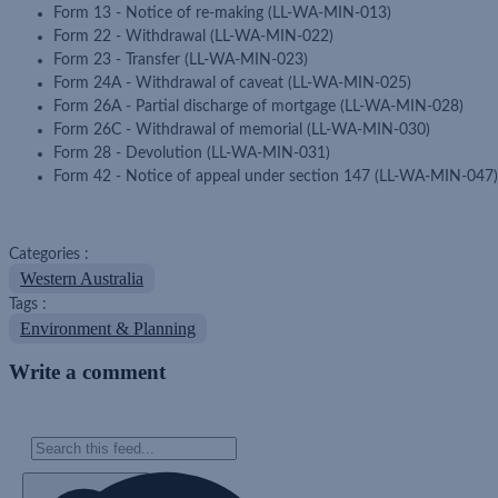
Form 13 - Notice of re-making (LL-WA-MIN-013)
Form 22 - Withdrawal (LL-WA-MIN-022)
Form 23 - Transfer (LL-WA-MIN-023)
Form 24A - Withdrawal of caveat (LL-WA-MIN-025)
Form 26A - Partial discharge of mortgage (LL-WA-MIN-028)
Form 26C - Withdrawal of memorial (LL-WA-MIN-030)
Form 28 - Devolution (LL-WA-MIN-031)
Form 42 - Notice of appeal under section 147 (LL-WA-MIN-047)
Categories :
Western Australia
Tags :
Environment & Planning
Write a comment