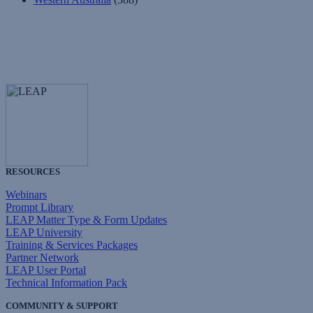
RESOURCES
Webinars
Prompt Library
LEAP Matter Type & Form Updates
LEAP University
Training & Services Packages
Partner Network
LEAP User Portal
Technical Information Pack
COMMUNITY & SUPPORT