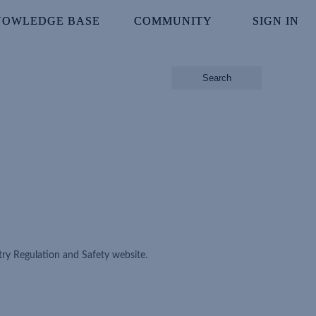
NOWLEDGE BASE
NOWLEDGE BASE
COMMUNITY
COMMUNITY
SIGN IN
SIGN IN
Search
ry Regulation and Safety website.