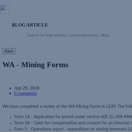
BLOG ARTICLE
Back
WA - Mining Forms
Apr 29, 2018
0 comments
We have completed a review of the WA Mining Forms in LEAP. The foll
Form 1A - Application for permit under section 40E (LL-WA-MI
Form 3A - Claim for compensation and consent for an informal
Form 5 - Operations report - expenditure on mining tenement 