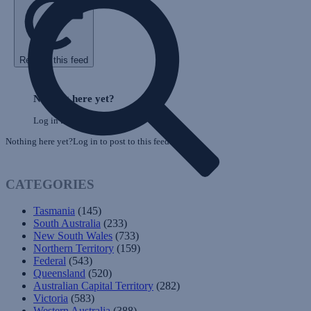
Refresh this feed
Skip
Feed
Nothing here yet?
Log in to post to this feed.
Nothing here yet?Log in to post to this feed.
CATEGORIES
Tasmania
(145)
South Australia
(233)
New South Wales
(733)
Northern Territory
(159)
Federal
(543)
Queensland
(520)
Australian Capital Territory
(282)
Victoria
(583)
Western Australia
(388)