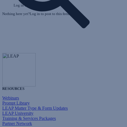
Log in to post to this feed.
Nothing here yet?Log in to post to this feed.
RESOURCES
Webinars
Prompt Library
LEAP Matter Type & Form Updates
LEAP University
Training & Services Packages
Partner Network