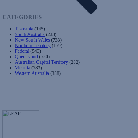
CATEGORIES
Tasmania
(145)
South Australia
(233)
New South Wales
(733)
Northern Territory
(159)
Federal
(543)
Queensland
(520)
Australian Capital Territory
(282)
Victoria
(583)
Western Australia
(388)