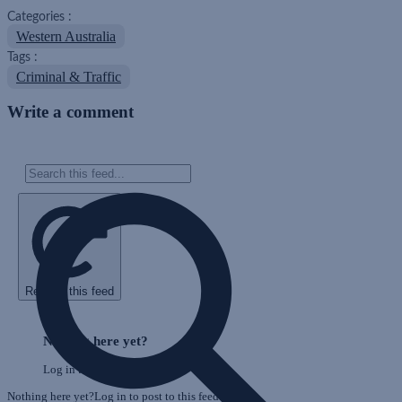
Categories :
Western Australia
Tags :
Criminal & Traffic
Write a comment
Refresh this feed
Skip
Feed
Nothing here yet?
Log in to post to this feed.
Nothing here yet?Log in to post to this feed.