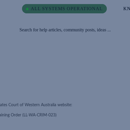
ALL SYSTEMS OPERATIONAL
ALL SYSTEMS OPERATIONAL
K
K
Search for help articles, community posts, ideas ...
ates Court of Western Australia website:
training Order (LL-WA-CRIM-023)