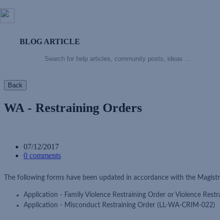
BLOG ARTICLE
Back
WA - Restraining Orders
07/12/2017
0 comments
The following forms have been updated in accordance with the Magistr
Application - Family Violence Restraining Order or Violence Res
Application - Misconduct Restraining Order (LL-WA-CRIM-022)