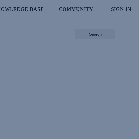
NOWLEDGE BASE
NOWLEDGE BASE
COMMUNITY
COMMUNITY
SIGN IN
SIGN IN
Search