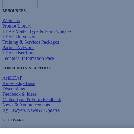
RESOURCES
Webinars
Prompt Library
LEAP Matter Type & Form Updates
LEAP University
Training & Services Packages
Partner Network
LEAP User Portal
Technical Information Pack
COMMUNITY & SUPPORT
AskLEAP
Knowledge Base
Discussions
Feedback & Ideas
Matter Type & Form Feedback
News & Announcements
By Lawyers News & Updates
SOFTWARE
Download LEAP Desktop