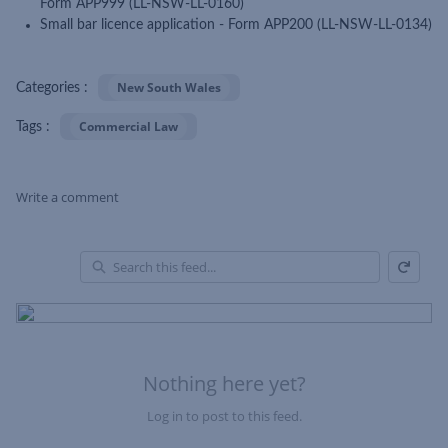
Form APP999 (LL-NSW-LL-0160)
Small bar licence application - Form APP200 (LL-NSW-LL-0134)
New South Wales
Categories :
Commercial Law
Tags :
Write a comment
Refresh
Skip Feed
En
of
Fe
Nothing here yet?
Log in to post to this feed.
Nothing here yet?Log in to post to this feed.