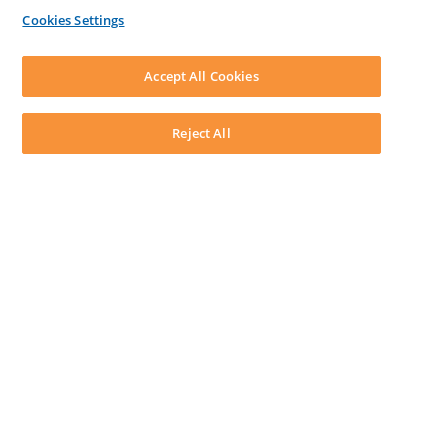
By Lawyers News & Updates
Cookies Settings
LEAP First
SOFTWARE
Download LEAP Desktop
Accept All Cookies
System Requirements
System Audit
System Status
Reject All
Copyright ©
2026
LEAP Legal Software AU. All rights reserved.
Terms
Privacy Policy
Cookie Notice
Security Statement