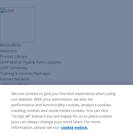
RESOURCES
Webinars
Prompt Library
LEAP Matter Type & Form Updates
LEAP University
Training & Services Packages
Partner Network
LEAP User Portal
Technical Information Pack
We use cookies to give you the best experience when using
COMMUNITY & SUPPORT
our website. With your permission, we also set
AskLEAP
performance and functionality cookies, analytics cookies,
Knowledge Base
tracking cookies and social media cookies. You can click
Discussions
“Accept all” below if you are happy for us to place cookies
Feedback & Ideas
(you can always change your mind later). For more
Matter Type & Form Feedback
information, please see our
cookie notice.
News & Announcements