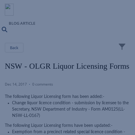
BLOG ARTICLE
Search
Close
Back
NSW - OLGR Liquor Licensing Forms
Dec 14, 2017
0 comments
The following Liquor Licensing form has been added:-
Change liquor licence condition - submission by licensee to the
Secretary, NSW Department of Industry - Form AM0125(LL-
NSW-LL-0167)
The following Liquor Licensing forms have been updated:-
Exemption from a precinct related special licence condition -