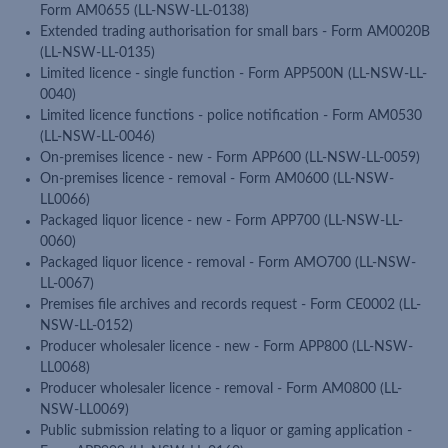
Form AM0655 (LL-NSW-LL-0138)
Extended trading authorisation for small bars - Form AM0020B
(LL-NSW-LL-0135)
Limited licence - single function - Form APP500N (LL-NSW-LL-
0040)
Limited licence functions - police notification - Form AM0530
(LL-NSW-LL-0046)
On-premises licence - new - Form APP600 (LL-NSW-LL-0059)
On-premises licence - removal - Form AM0600 (LL-NSW-
LL0066)
Packaged liquor licence - new - Form APP700 (LL-NSW-LL-
0060)
Packaged liquor licence - removal - Form AMO700 (LL-NSW-
LL-0067)
Premises file archives and records request - Form CE0002 (LL-
NSW-LL-0152)
Producer wholesaler licence - new - Form APP800 (LL-NSW-
LL0068)
Producer wholesaler licence - removal - Form AM0800 (LL-
NSW-LL0069)
Public submission relating to a liquor or gaming application -