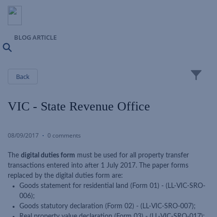
BLOG ARTICLE
Search
Close
Back
VIC - State Revenue Office
08/09/2017
0 comments
The
digital duties form
must be used for all property transfer
transactions entered into after 1 July 2017. The paper forms
replaced by the digital duties form are:
Goods statement for residential land (Form 01) - (LL-VIC-SRO-
006);
Goods statutory declaration (Form 02) - (LL-VIC-SRO-007);
Real property value declaration (Form 03) - (LL-VIC-SRO-017);