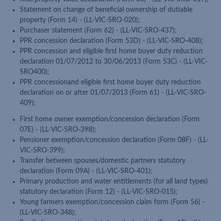
Statement on change of beneficial ownership of dutiable
property (Form 14) - (LL-VIC-SRO-020);
Purchaser statement (Form 62) - (LL-VIC-SRO-437);
PPR concession declaration (Form 53D) - (LL-VIC-SRO-408);
PPR concession and eligible first home buyer duty reduction
declaration 01/07/2012 to 30/06/2013 (Form 53C) - (LL-VIC-
SRO400);
PPR concessionand eligible first home buyer duty reduction
declaration on or after 01/07/2013 (Form 61) - (LL-VIC-SRO-
409);
First home owner exemption/concession declaration (Form
07E) - (LL-VIC-SRO-398);
Pensioner exemption/concession declaration (Form 08F) - (LL-
VIC-SRO-399);
Transfer between spouses/domestic partners statutory
declaration (Form 09A) - (LL-VIC-SRO-401);
Primary production and water entitlements (for all land types)
statutory declaration (Form 12) - (LL-VIC-SRO-015);
Young farmers exemption/concession claim form (Form 56) -
(LL-VIC-SRO-348);