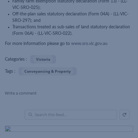
Family farm exemption statutory declaration (Form 13) - (LL-
VIC-SRO-025);
Off-the-plan sales statutory declaration (Form 04A) - (LL-VIC-
SRO-297); and
Transactions treated as sub-sales of land statutory declaration
(Form 06A) - (LL-VIC-SRO-022).
For more information please go to
www.sro.vic.gov.au
Victoria
Categories :
Conveyancing & Property
Tags :
Write a comment
Refresh
Skip Feed
En
of
Fe