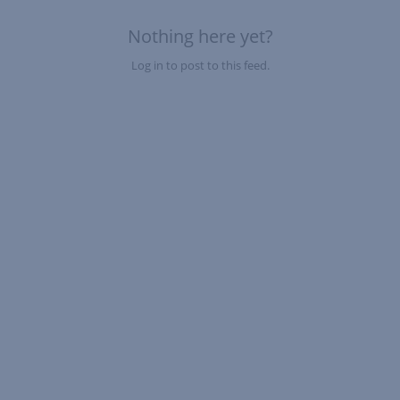
Nothing here yet?
Log in to post to this feed.
Nothing here yet?Log in to post to this feed.