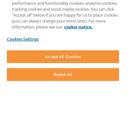
performance and functionality cookies, analytics cookies,
Knowledge Base
tracking cookies and social media cookies. You can click
Discussions
“Accept all” below if you are happy for us to place cookies
Feedback & Ideas
(you can always change your mind later). For more
Matter Type & Form Feedback
information, please see our
cookie notice.
News & Announcements
By Lawyers News & Updates
Cookies Settings
LEAP First
SOFTWARE
Download LEAP Desktop
Accept All Cookies
System Requirements
System Audit
System Status
Reject All
Copyright ©
2026
LEAP Legal Software AU. All rights reserved.
Terms
Privacy Policy
Cookie Notice
Security Statement