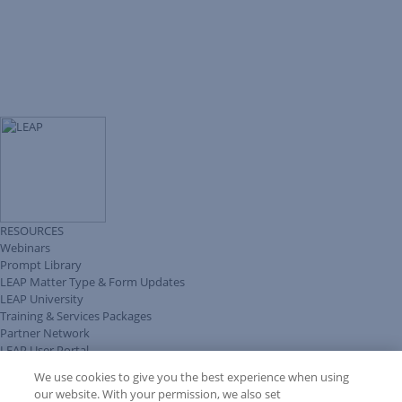
RESOURCES
Webinars
Prompt Library
LEAP Matter Type & Form Updates
LEAP University
Training & Services Packages
Partner Network
LEAP User Portal
Technical Information Pack
We use cookies to give you the best experience when using
COMMUNITY & SUPPORT
our website. With your permission, we also set
AskLEAP