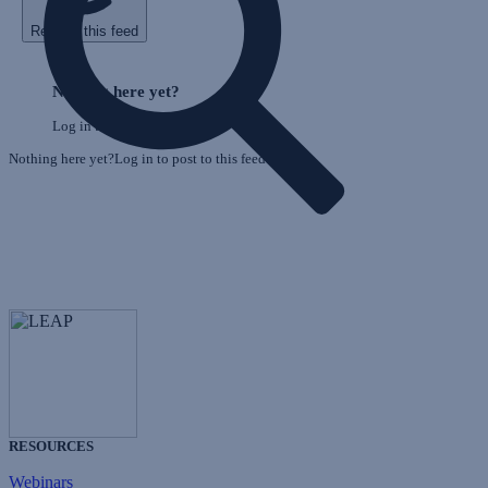
Refresh this feed
E
Skip
o
Feed
Nothing here yet?
F
Log in to post to this feed.
Nothing here yet?Log in to post to this feed.
RESOURCES
Webinars