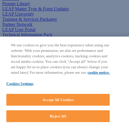
Prompt Library
LEAP Matter Type & Form Updates
LEAP University
Training & Services Packages
Partner Network
LEAP User Portal
Technical Information Pack
COMMUNITY & SUPPORT
We use cookies to give you the best experience when using our
website. With your permission, we also set performance and
AskLEAP
functionality cookies, analytics cookies, tracking cookies and
Knowledge Base
social media cookies. You can click “Accept all” below if you
Discussions
are happy for us to place cookies (you can always change your
Feedback & Ideas
mind later). For more information, please see our
cookie notice.
Matter Type & Form Feedback
News & Announcements
Cookies Settings
By Lawyers News & Updates
SOFTWARE
Accept All Cookies
Download LEAP Desktop
System Requirements
System Audit
Reject All
System Status