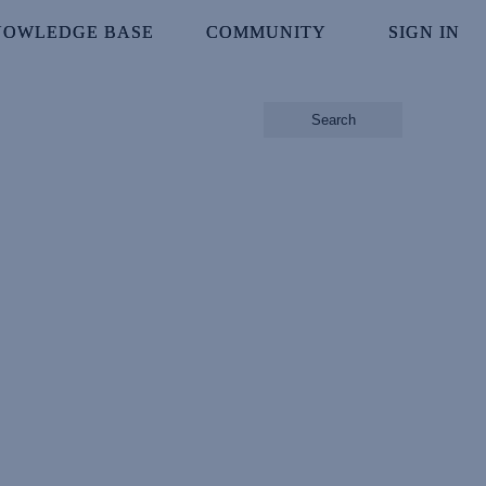
NOWLEDGE BASE
NOWLEDGE BASE
COMMUNITY
COMMUNITY
SIGN IN
SIGN IN
Search