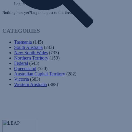
Log in to post to this feed.
Nothing here yet?Log in to post to this feed.
CATEGORIES
Tasmania
(145)
South Australia
(233)
New South Wales
(733)
Northern Territory
(159)
Federal
(543)
Queensland
(520)
Australian Capital Territory
(282)
Victoria
(583)
Western Australia
(388)