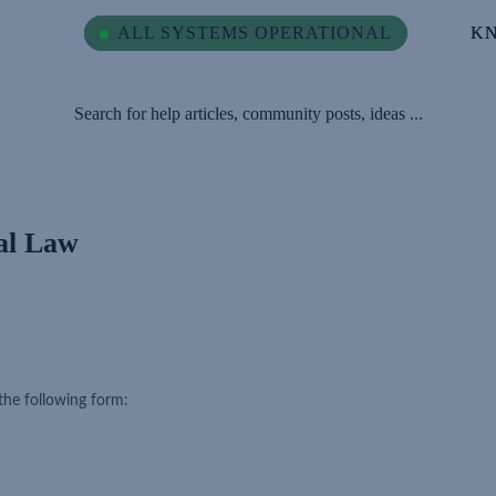
ALL SYSTEMS OPERATIONAL
ALL SYSTEMS OPERATIONAL
K
K
Search for help articles, community posts, ideas ...
ial Law
the following form: