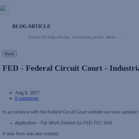
BLOG ARTICLE
Back
FED - Federal Circuit Court - Industr
Aug 6, 2017
0 comments
In accordance with the Federal Circuit Court website we have updated 
Application - Fair Work Division (LL-FED-FCC-104)
A new form was also created: