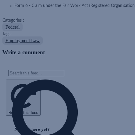
Form 6 - Claim under the Fair Work Act (Registered Organisation
Categories :
Federal
Tags :
Employment Law
Write a comment
Refresh this feed
Skip
Feed
Nothing here yet?