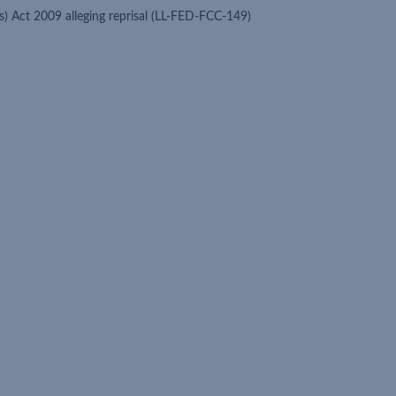
s) Act 2009 alleging reprisal (LL-FED-FCC-149)