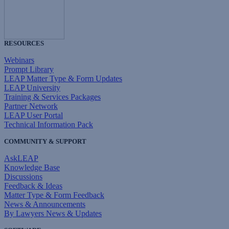
RESOURCES
Webinars
Prompt Library
LEAP Matter Type & Form Updates
LEAP University
Training & Services Packages
Partner Network
LEAP User Portal
Technical Information Pack
COMMUNITY & SUPPORT
AskLEAP
Knowledge Base
Discussions
Feedback & Ideas
Matter Type & Form Feedback
News & Announcements
By Lawyers News & Updates