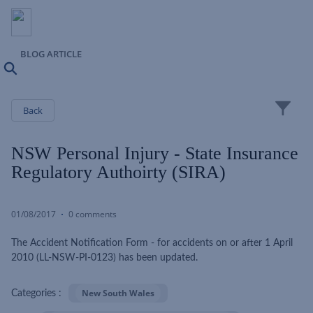
BLOG ARTICLE
Search
Close
Back
NSW Personal Injury - State Insurance
Regulatory Authoirty (SIRA)
01/08/2017
0 comments
The Accident Notification Form - for accidents on or after 1 April
2010 (LL-NSW-PI-0123) has been updated.
New South Wales
Categories :