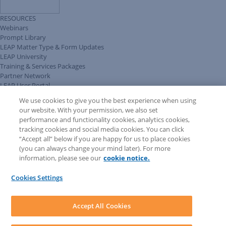
RESOURCES
Webinars
Prompt Library
LEAP Matter Type & Form Updates
LEAP University
Training & Services Packages
Partner Network
LEAP User Portal
Technical Information Pack
We use cookies to give you the best experience when using
COMMUNITY & SUPPORT
our website. With your permission, we also set
AskLEAP
performance and functionality cookies, analytics cookies,
Knowledge Base
tracking cookies and social media cookies. You can click
Discussions
“Accept all” below if you are happy for us to place cookies
Feedback & Ideas
(you can always change your mind later). For more
Matter Type & Form Feedback
information, please see our
cookie notice.
News & Announcements
By Lawyers News & Updates
Cookies Settings
LEAP First
SOFTWARE
Download LEAP Desktop
Accept All Cookies
System Requirements
System Audit