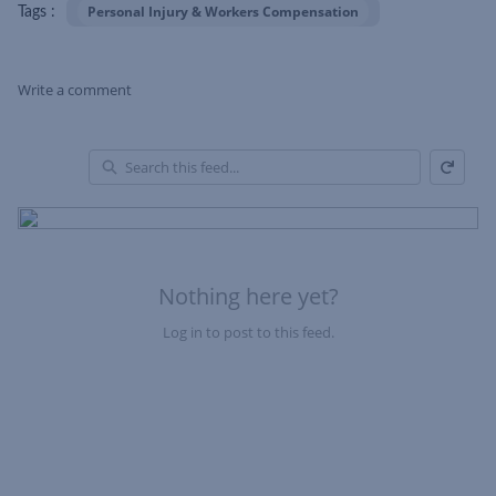
Personal Injury & Workers Compensation
Tags :
Write a comment
Refresh
Skip Feed
En
of
Fe
Nothing here yet?
Log in to post to this feed.
Nothing here yet?Log in to post to this feed.