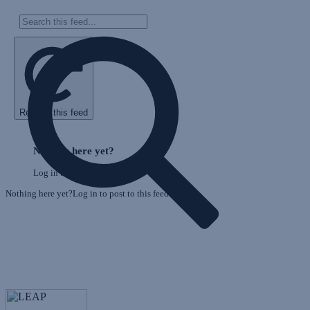
Refresh this feed
E
Skip
o
Feed
Nothing here yet?
F
Log in to post to this feed.
Nothing here yet?Log in to post to this feed.