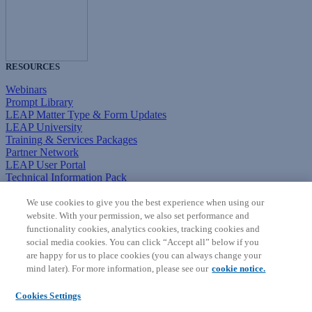
RESOURCES
Webinars
Prompt Library
LEAP Matter Type & Form Updates
LEAP University
Training & Services Packages
Partner Network
LEAP User Portal
Technical Information Pack
COMMUNITY & SUPPORT
We use cookies to give you the best experience when using our
website. With your permission, we also set performance and
AskLEAP
functionality cookies, analytics cookies, tracking cookies and
Knowledge Base
social media cookies. You can click “Accept all” below if you
Discussions
are happy for us to place cookies (you can always change your
Feedback & Ideas
mind later). For more information, please see our
cookie notice.
Matter Type & Form Feedback
News & Announcements
Cookies Settings
By Lawyers News & Updates