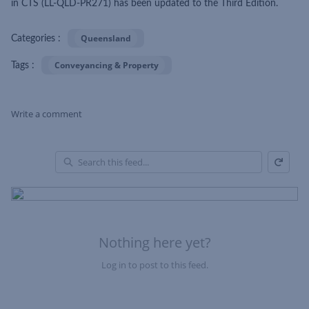
in CTS (LL-QLD-PR271) has been updated to the Third Edition.
Queensland
Categories :
Conveyancing & Property
Tags :
Write a comment
Refresh
Skip Feed
En
of
Fe
Nothing here yet?
Log in to post to this feed.
Nothing here yet?Log in to post to this feed.