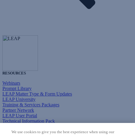
RESOURCES
Webinars
Prompt Library
LEAP Matter Type & Form Updates
LEAP University
Training & Services Packages
Partner Network
LEAP User Portal
Technical Information Pack
COMMUNITY & SUPPORT
We use cookies to give you the best experience when using our