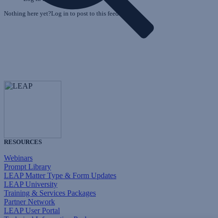
Nothing here yet?Log in to post to this feed.
RESOURCES
Webinars
Prompt Library
LEAP Matter Type & Form Updates
LEAP University
Training & Services Packages
Partner Network
LEAP User Portal