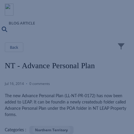
BLOG ARTICLE
Search
Close
Back
NT - Advance Personal Plan
Jul 16, 2014
0 comments
The new Advance Personal Plan (LL-NT-PR-0172) has now been
added to LEAP. It can be foundin a newly createdsub folder called
Advance Personal Plan under the POA folder in NT LEAP Property
forms.
Northern Territory
Categories :