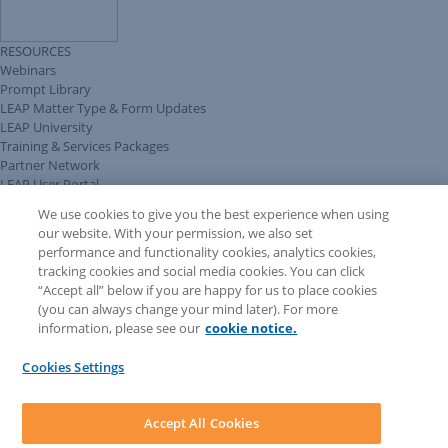
RESOURCES
Webinars
Prompt Library
LEAP Matter Type & Form Updates
LEAP University
Training & Services Packages
Partner Network
LEAP User Portal
Technical Information Pack
We use cookies to give you the best experience when using
COMMUNITY & SUPPORT
our website. With your permission, we also set
AskLEAP
performance and functionality cookies, analytics cookies,
Knowledge Base
tracking cookies and social media cookies. You can click
Discussions
“Accept all” below if you are happy for us to place cookies
Feedback & Ideas
(you can always change your mind later). For more
Matter Type & Form Feedback
information, please see our
cookie notice.
News & Announcements
By Lawyers News & Updates
Cookies Settings
LEAP First
SOFTWARE
Download LEAP Desktop
Accept All Cookies
System Requirements