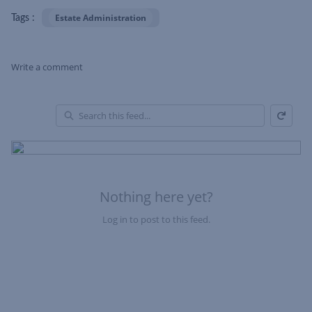
Estate Administration
Tags :
Write a comment
Refresh
Skip Feed
En
of
Fe
Nothing here yet?
Log in to post to this feed.
Nothing here yet?Log in to post to this feed.