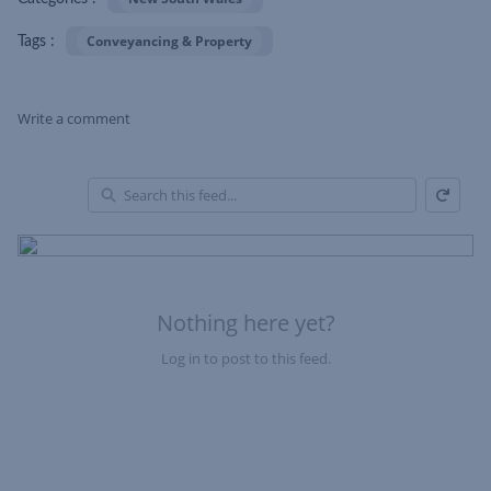
Conveyancing & Property
Tags :
Write a comment
Refresh
Skip Feed
En
of
Fe
Nothing here yet?
Log in to post to this feed.
Nothing here yet?Log in to post to this feed.