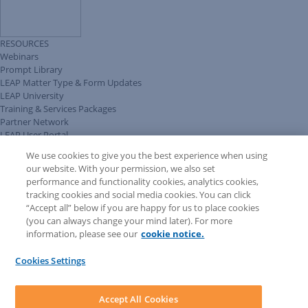
RESOURCES
Webinars
Prompt Library
LEAP Matter Type & Form Updates
LEAP University
Training & Services Packages
Partner Network
LEAP User Portal
Technical Information Pack
We use cookies to give you the best experience when using
COMMUNITY & SUPPORT
our website. With your permission, we also set
AskLEAP
performance and functionality cookies, analytics cookies,
Knowledge Base
tracking cookies and social media cookies. You can click
Discussions
“Accept all” below if you are happy for us to place cookies
Feedback & Ideas
(you can always change your mind later). For more
Matter Type & Form Feedback
information, please see our
cookie notice.
News & Announcements
By Lawyers News & Updates
Cookies Settings
LEAP First
SOFTWARE
Download LEAP Desktop
Accept All Cookies
System Requirements