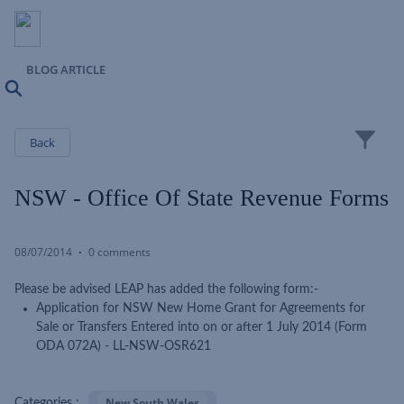
BLOG ARTICLE
Search
Close
Back
NSW - Office Of State Revenue Forms
08/07/2014
0 comments
Please be advised LEAP has added the following form:-
Application for NSW New Home Grant for Agreements for
Sale or Transfers Entered into on or after 1 July 2014 (Form
ODA 072A) - LL-NSW-OSR621
New South Wales
Categories :