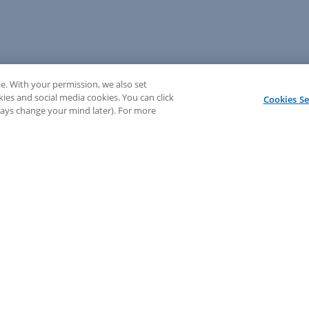
e. With your permission, we also set
kies and social media cookies. You can click
Cookies Se
lways change your mind later). For more