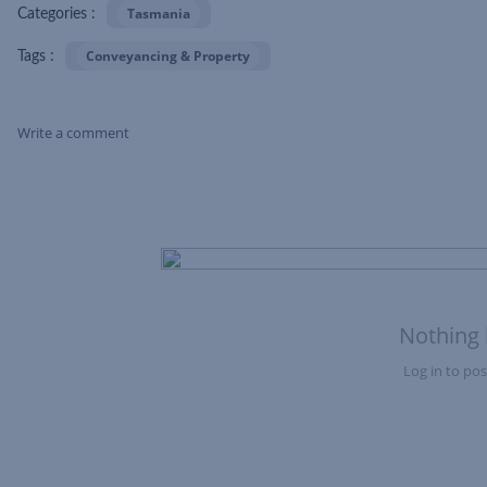
Tasmania
Categories :
Conveyancing & Property
Tags :
Write a comment
Skip Feed
Nothing 
Log in to post
Nothing here yet?Log in to post to this feed.