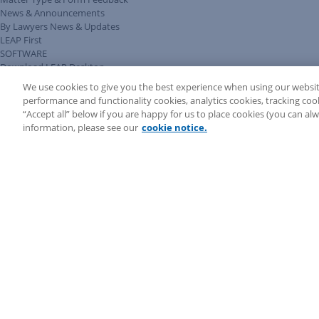
News & Announcements
By Lawyers News & Updates
LEAP First
SOFTWARE
Download LEAP Desktop
System Requirements
We use cookies to give you the best experience when using our websit
System Audit
performance and functionality cookies, analytics cookies, tracking coo
System Status
“Accept all” below if you are happy for us to place cookies (you can a
Copyright ©
2026
LEAP Legal Software AU. All rights reserved.
information, please see our
cookie notice.
Terms
Privacy Policy
Cookie Notice
Security Statement