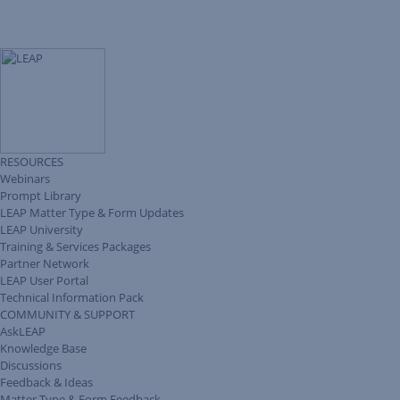
RESOURCES
Webinars
Prompt Library
LEAP Matter Type & Form Updates
LEAP University
Training & Services Packages
Partner Network
LEAP User Portal
Technical Information Pack
COMMUNITY & SUPPORT
AskLEAP
Knowledge Base
Discussions
Feedback & Ideas
Matter Type & Form Feedback