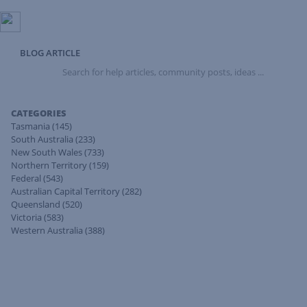
BLOG ARTICLE
Search
for
help
articles,
CATEGORIES
community
Tasmania
(145)
posts,
South Australia
(233)
ideas
New South Wales
(733)
...
Northern Territory
(159)
Federal
(543)
Australian Capital Territory
(282)
Queensland
(520)
Victoria
(583)
Western Australia
(388)