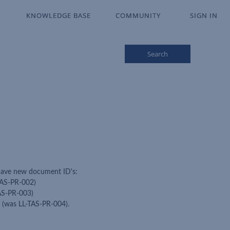
KNOWLEDGE BASE
KNOWLEDGE BASE
COMMUNITY
COMMUNITY
SIGN IN
SIGN IN
Search
 have new document ID's:
TAS-PR-002)
TAS-PR-003)
7 (was LL-TAS-PR-004).