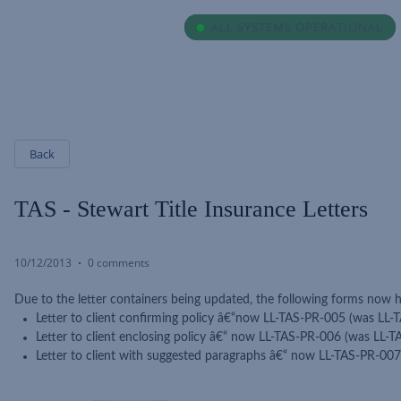
ALL SYSTEMS OPERATIONAL
ALL SYSTEMS OPERATIONAL
Back
TAS - Stewart Title Insurance Letters
10/12/2013
0 comments
Due to the letter containers being updated, the following forms now
Letter to client confirming policy â€“now LL-TAS-PR-005 (was LL-
Letter to client enclosing policy â€“ now LL-TAS-PR-006 (was LL-
Letter to client with suggested paragraphs â€“ now LL-TAS-PR-00