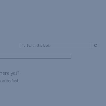
Refresh
En
of
Fe
here yet?
 to this feed.