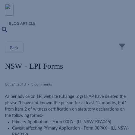
BLOG ARTICLE
Search
Close
Back
NSW - LPI Forms
Oct 24, 2013
0 comments
As per advice on LPI website (Change Log) LEAP have deleted the
phrase "I have not known the person for at least 12 months, but"
from item 2 of witness certification on statutory declarations on
the following forms:-
Primary Application - Form 00PA - (LL-NSW-RPA045)
Caveat affecting Primary Application - Form 00PAX - (LL-NSW-
RPA019)