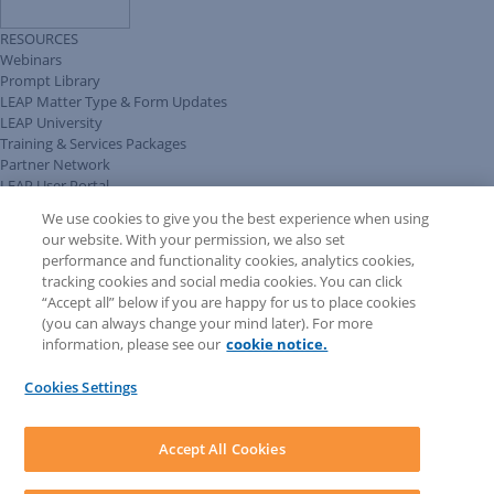
RESOURCES
Webinars
Prompt Library
LEAP Matter Type & Form Updates
LEAP University
Training & Services Packages
Partner Network
LEAP User Portal
Technical Information Pack
We use cookies to give you the best experience when using
COMMUNITY & SUPPORT
our website. With your permission, we also set
AskLEAP
performance and functionality cookies, analytics cookies,
Knowledge Base
tracking cookies and social media cookies. You can click
Discussions
“Accept all” below if you are happy for us to place cookies
Feedback & Ideas
(you can always change your mind later). For more
Matter Type & Form Feedback
information, please see our
cookie notice.
News & Announcements
By Lawyers News & Updates
Cookies Settings
LEAP First
SOFTWARE
Download LEAP Desktop
Accept All Cookies
System Requirements
System Audit