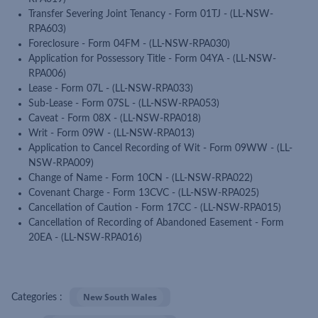
Transfer Severing Joint Tenancy - Form 01TJ - (LL-NSW-
RPA603)
Foreclosure - Form 04FM - (LL-NSW-RPA030)
Application for Possessory Title - Form 04YA - (LL-NSW-
RPA006)
Lease - Form 07L - (LL-NSW-RPA033)
Sub-Lease - Form 07SL - (LL-NSW-RPA053)
Caveat - Form 08X - (LL-NSW-RPA018)
Writ - Form 09W - (LL-NSW-RPA013)
Application to Cancel Recording of Wit - Form 09WW - (LL-
NSW-RPA009)
Change of Name - Form 10CN - (LL-NSW-RPA022)
Covenant Charge - Form 13CVC - (LL-NSW-RPA025)
Cancellation of Caution - Form 17CC - (LL-NSW-RPA015)
Cancellation of Recording of Abandoned Easement - Form
20EA - (LL-NSW-RPA016)
New South Wales
Categories :