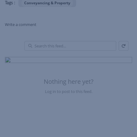
Conveyancing & Property
Tags :
Write a comment
Refresh
Skip Feed
En
of
Fe
Nothing here yet?
Log in to post to this feed.
Nothing here yet?Log in to post to this feed.