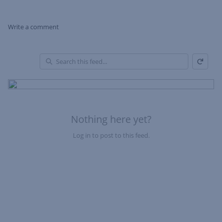
Write a comment
Refresh
Skip Feed
En
of
Fe
Nothing here yet?
Log in to post to this feed.
Nothing here yet?Log in to post to this feed.