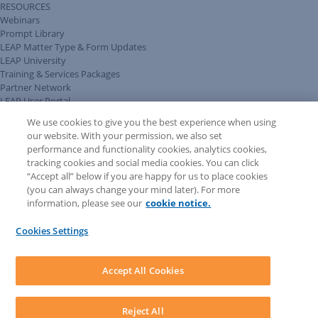
RESOURCES
Webinars
Prompt Library
LEAP Matter Type & Form Updates
LEAP University
Training & Services Packages
Partner Network
LEAP User Portal
Technical Information Pack
We use cookies to give you the best experience when using
COMMUNITY & SUPPORT
our website. With your permission, we also set
AskLEAP
performance and functionality cookies, analytics cookies,
Knowledge Base
tracking cookies and social media cookies. You can click
Discussions
“Accept all” below if you are happy for us to place cookies
Feedback & Ideas
(you can always change your mind later). For more
Matter Type & Form Feedback
information, please see our
cookie notice.
News & Announcements
By Lawyers News & Updates
Cookies Settings
LEAP First
SOFTWARE
Download LEAP Desktop
Accept All Cookies
System Requirements
System Audit
System Status
Reject All
Copyright ©
2026
LEAP Legal Software AU. All rights reserved.