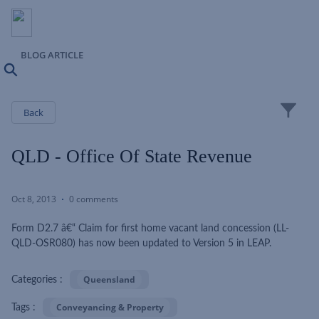
BLOG ARTICLE
Search
Close
Back
QLD - Office Of State Revenue
Oct 8, 2013
0 comments
Form D2.7 â€“ Claim for first home vacant land concession (LL-
QLD-OSR080) has now been updated to Version 5 in LEAP.
Queensland
Categories :
Conveyancing & Property
Tags :