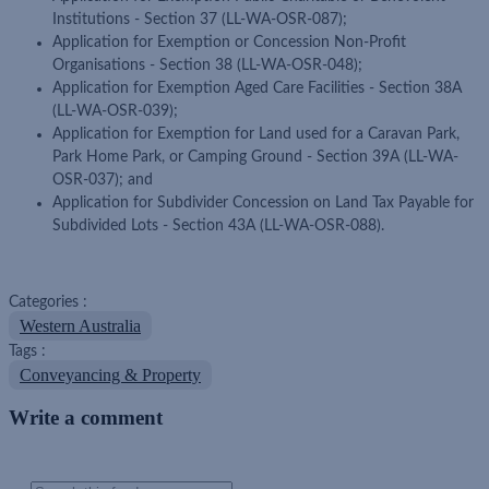
Institutions - Section 37 (LL-WA-OSR-087);
Application for Exemption or Concession Non-Profit
Organisations - Section 38 (LL-WA-OSR-048);
Application for Exemption Aged Care Facilities - Section 38A
(LL-WA-OSR-039);
Application for Exemption for Land used for a Caravan Park,
Park Home Park, or Camping Ground - Section 39A (LL-WA-
OSR-037); and
Application for Subdivider Concession on Land Tax Payable for
Subdivided Lots - Section 43A (LL-WA-OSR-088).
Categories :
Western Australia
Tags :
Conveyancing & Property
Write a comment