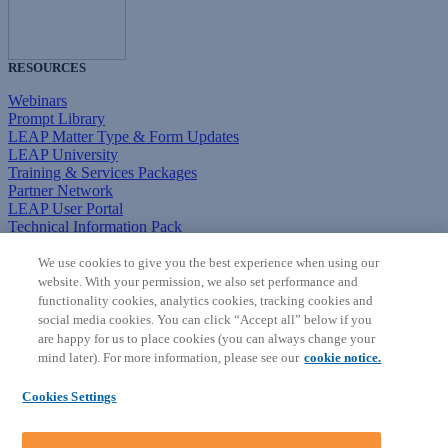
RESOURCES
Webinars
Prompt Library
LEAP Matter Type & Form Updates
LEAP University
Training & Services Packages
Partner Network
LEAP User Portal
Technical Information Pack
COMMUNITY & SUPPORT
We use cookies to give you the best experience when using our
website. With your permission, we also set performance and
AskLEAP
functionality cookies, analytics cookies, tracking cookies and
Knowledge Base
social media cookies. You can click “Accept all” below if you
Discussions
are happy for us to place cookies (you can always change your
Feedback & Ideas
mind later). For more information, please see our
cookie notice.
Matter Type & Form Feedback
News & Announcements
Cookies Settings
By Lawyers News & Updates
SOFTWARE