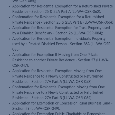
WA-OSR-065);
Application for Residential Exemption for a Refurbished Private
Residence - Section 25 & 25A Part A (LL-WA-OSR-062);
Confirmation for Residential Exemption for a Refurbished
Private Residence - Section 25 & 25A Part B (LL-WA-OSR-066);
Application for Residential Exemption for Trust Property used
by a Disabled Beneficiary - Section 26 (LL-WA-OSR-084);
Application for Residential Exemption Individual's Property
used by a Related Disabled Person - Section 26A (LL-WA-OSR-
085);
Application for Exemption if Moving from One Private
Residence to another Private Residence - Section 27 (LL-WA-
OSR-047);
Application for Residential Exemption Moving from One
Private Residence to a Newly Constructed or Refurbished
Residence - Section 27A Part A (LL-WA-OSR-058);
Confirmation for Residential Exemption Moving from One
Private Residence to a Newly Constructed or Refurbished
Residence - Section 27A Part B (LL-WA-OSR-064);
Application for Exemption or Concession Rural Business Land -
Section 29 (LL-WA-OSR-049);
Application for Exemption Public Charitable or Benevolent