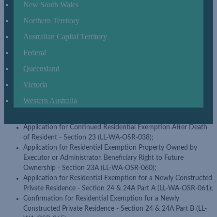
(LL-WA-OSR-100); and
New South Wales
Application for exemption for land owned by a religious body -
Northern Territory
Section 32 (LL-WA-OSR-101).
Australian Capital Territory
Amended forms
Federal
Application for Extension of Time for Payment (LL-WA-OSR-
083);
Queensland
Application for Residential Exemption - Section 21 (LL-WA-
Victoria
OSR-057);
Application for Residential Exemption Property Owned By
Western Australia
Executor or Administrator - Beneficiary with right to reside -
Section 22 (LL-WA-OSR-059);
Application for Continued Residential Exemption After Death
of Resident - Section 23 (LL-WA-OSR-038);
Application for Residential Exemption Property Owned by
Executor or Administrator, Beneficiary Right to Future
Ownership - Section 23A (LL-WA-OSR-060);
Application for Residential Exemption for a Newly Constructed
Private Residence - Section 24 & 24A Part A (LL-WA-OSR-061);
Confirmation for Residential Exemption for a Newly
Constructed Private Residence - Section 24 & 24A Part B (LL-