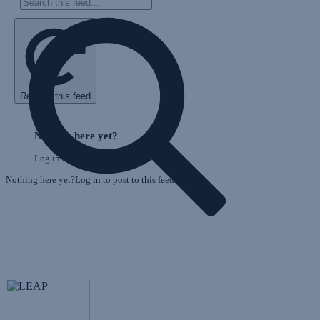
Refresh this feed
E
Skip
o
Feed
Nothing here yet?
F
Log in to post to this feed.
Nothing here yet?Log in to post to this feed.