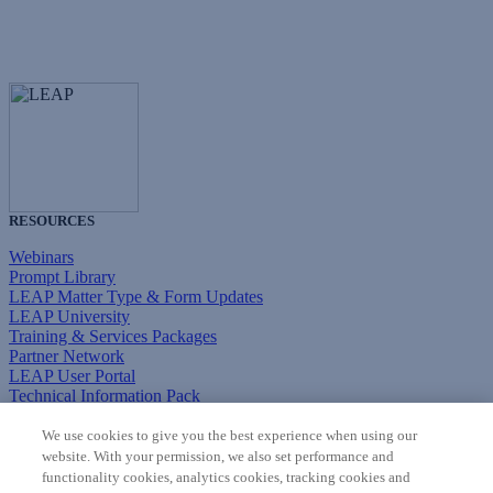
RESOURCES
Webinars
Prompt Library
LEAP Matter Type & Form Updates
LEAP University
Training & Services Packages
Partner Network
LEAP User Portal
Technical Information Pack
COMMUNITY & SUPPORT
We use cookies to give you the best experience when using our
website. With your permission, we also set performance and
AskLEAP
functionality cookies, analytics cookies, tracking cookies and
Knowledge Base