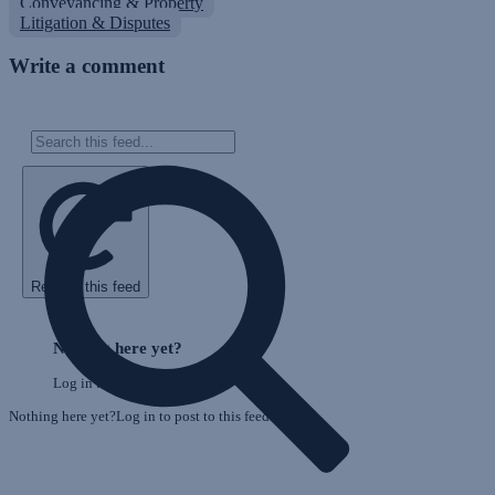
Conveyancing & Property
Litigation & Disputes
Write a comment
Refresh this feed
E
Skip
o
Feed
Nothing here yet?
F
Log in to post to this feed.
Nothing here yet?Log in to post to this feed.