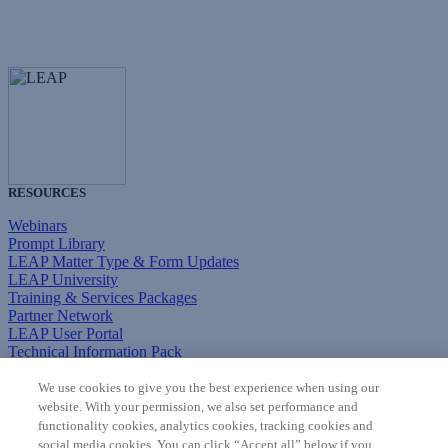
RESOURCES
Webinars
Prompt Library
LEAP Matter Type & Form Updates
LEAP University
Training & Services Packages
Partner Network
LEAP User Portal
Technical Information Pack
COMMUNITY & SUPPORT
We use cookies to give you the best experience when using our
website. With your permission, we also set performance and
AskLEAP
functionality cookies, analytics cookies, tracking cookies and
Knowledge Base
social media cookies. You can click “Accept all” below if you