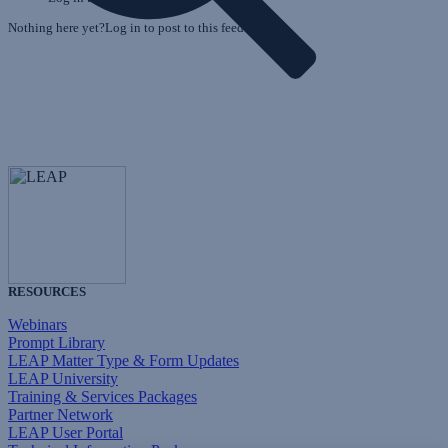
Nothing here yet?Log in to post to this feed.
RESOURCES
Webinars
Prompt Library
LEAP Matter Type & Form Updates
LEAP University
Training & Services Packages
Partner Network
LEAP User Portal