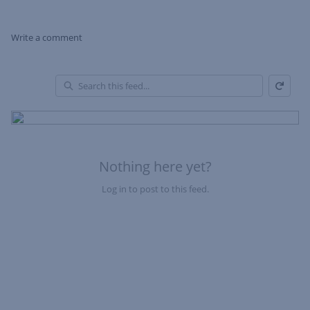
Write a comment
Refresh
Skip Feed
En
of
Fe
Nothing here yet?
Log in to post to this feed.
Nothing here yet?Log in to post to this feed.