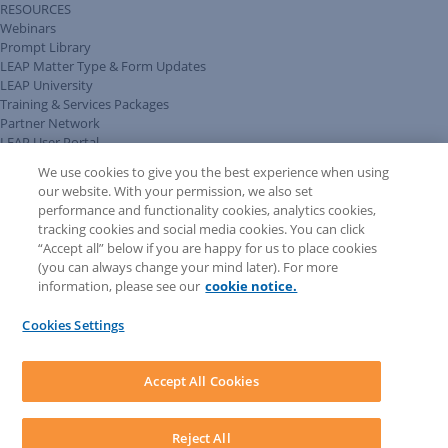
RESOURCES
Webinars
Prompt Library
LEAP Matter Type & Form Updates
LEAP University
Training & Services Packages
Partner Network
LEAP User Portal
Technical Information Pack
We use cookies to give you the best experience when using
COMMUNITY & SUPPORT
our website. With your permission, we also set
AskLEAP
performance and functionality cookies, analytics cookies,
Knowledge Base
tracking cookies and social media cookies. You can click
Discussions
“Accept all” below if you are happy for us to place cookies
Feedback & Ideas
(you can always change your mind later). For more
Matter Type & Form Feedback
information, please see our
cookie notice.
News & Announcements
By Lawyers News & Updates
Cookies Settings
LEAP First
SOFTWARE
Download LEAP Desktop
Accept All Cookies
System Requirements
System Audit
System Status
Reject All
Copyright ©
2026
LEAP Legal Software AU. All rights reserved.