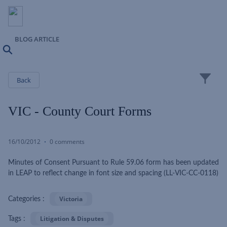
BLOG ARTICLE
Search
Close
Back
VIC - County Court Forms
16/10/2012
0 comments
Minutes of Consent Pursuant to Rule 59.06 form has been updated
in LEAP to reflect change in font size and spacing (LL-VIC-CC-0118)
Victoria
Categories :
Litigation & Disputes
Tags :