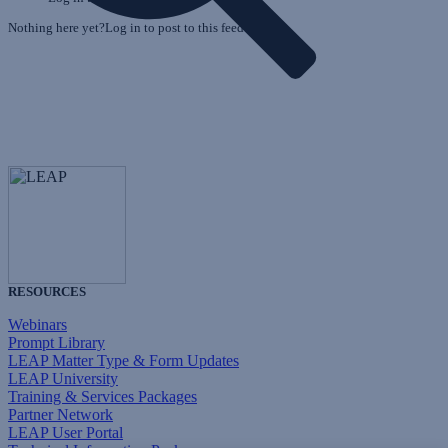
Nothing here yet?Log in to post to this feed.
RESOURCES
Webinars
Prompt Library
LEAP Matter Type & Form Updates
LEAP University
Training & Services Packages
Partner Network
LEAP User Portal