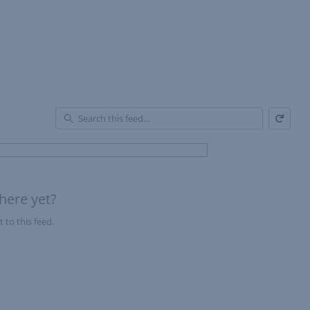
Refresh
En
of
Fe
here yet?
 to this feed.