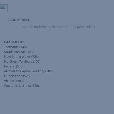
BLOG ARTICLE
Search
for
help
articles,
CATEGORIES
community
Tasmania
(145)
posts,
South Australia
(233)
ideas
New South Wales
(733)
...
Northern Territory
(159)
Federal
(543)
Australian Capital Territory
(282)
Queensland
(520)
Victoria
(583)
Western Australia
(388)