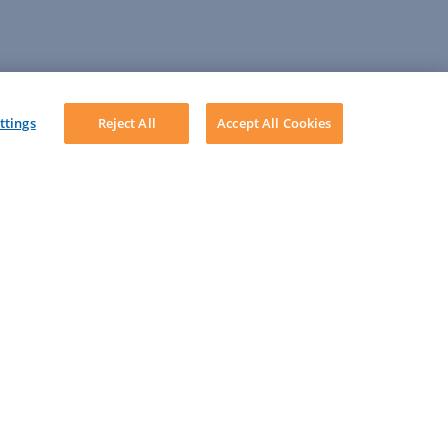
ttings
Reject All
Accept All Cookies