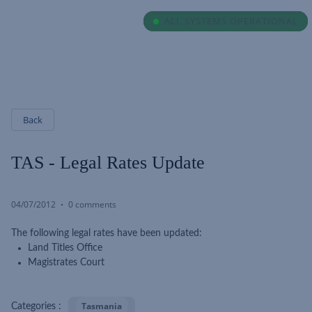
ALL SYSTEMS OPERATIONAL
ALL SYSTEMS OPERATIONAL
Back
TAS - Legal Rates Update
04/07/2012
0 comments
The following legal rates have been updated:
Land Titles Office
Magistrates Court
Tasmania
Categories :