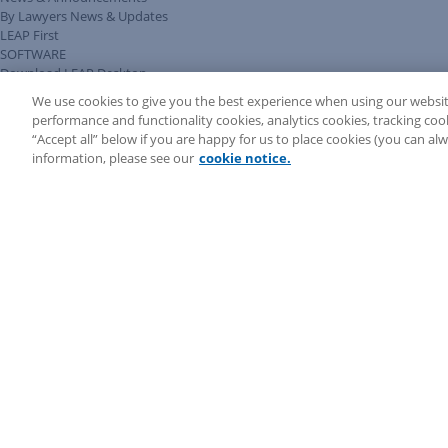
By Lawyers News & Updates
LEAP First
SOFTWARE
Download LEAP Desktop
System Requirements
We use cookies to give you the best experience when using our websit
System Audit
performance and functionality cookies, analytics cookies, tracking coo
System Status
“Accept all” below if you are happy for us to place cookies (you can a
Copyright ©
2026
LEAP Legal Software AU. All rights reserved.
information, please see our
cookie notice.
Terms
Privacy Policy
Cookie Notice
Security Statement