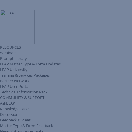
RESOURCES
Webinars
Prompt Library
LEAP Matter Type & Form Updates
LEAP University
Training & Services Packages
Partner Network
LEAP User Portal
Technical Information Pack
COMMUNITY & SUPPORT
AskLEAP
Knowledge Base
Discussions
Feedback & Ideas
Matter Type & Form Feedback
News & Announcements