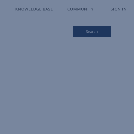
KNOWLEDGE BASE
KNOWLEDGE BASE
COMMUNITY
COMMUNITY
SIGN IN
SIGN IN
Search