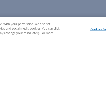
e. With your permission, we also set
kies and social media cookies. You can click
Cookies Se
lways change your mind later). For more