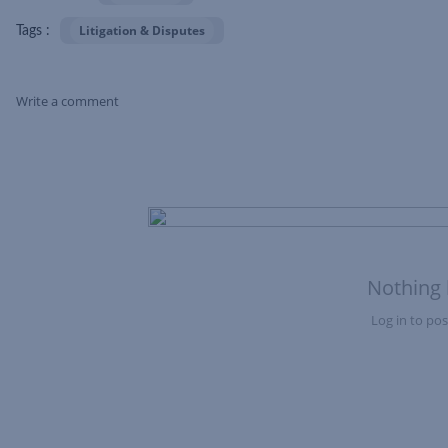
Litigation & Disputes
Tags :
Write a comment
Skip Feed
Nothing 
Log in to post
Nothing here yet?Log in to post to this feed.