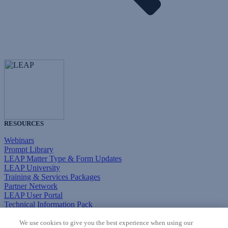
RESOURCES
Webinars
Prompt Library
LEAP Matter Type & Form Updates
LEAP University
Training & Services Packages
Partner Network
LEAP User Portal
Technical Information Pack
COMMUNITY & SUPPORT
We use cookies to give you the best experience when using our