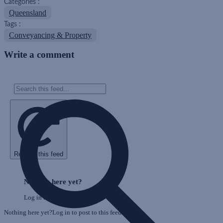
Categories :
Queensland
Tags :
Conveyancing & Property
Write a comment
Refresh this feed
E
Skip
o
Feed
Nothing here yet?
F
Log in to post to this feed.
Nothing here yet?Log in to post to this feed.