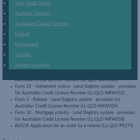
Form 11 - Notice regarding likely future contravention of a
New South Wales
body corporate by-law - BCCM update (LL-QLD-PR011)
Northern Territory
Form 13 - Amendment - Land Registry update - provision for
Australian Credit License Number (LL-QLD-NRW041)
Australian Capital Territory
Form 13 and 20 - Amendment with blank schedule - Land
Federal
Registry update - provision for Australian Credit License
Number (LL-QLD-NRW062)
Queensland
Form 18 - General consent - Land Registry update - provision
for Australian Credit License Number (LL-QLD-NRW047)
Victoria
Form 19 - The effect of a change in the regulation module
Western Australia
applying to a scheme (LL-QLD-PR017)
Form 2 - Mortgage - Land Registry update - provision for
Australian Credit License Number (LL-QLD-NRW028)
Form 23 - Settlement notice - Land Registry update - provision
for Australian Credit License Number (LL-QLD-NRW052)
Form 3 - Release - Land Registry update - provision for
Australian Credit License Number (LL-QLD-NRW029)
Form 30 - Mortgage priority - Land Registry update - provision
for Australian Credit License Number (LL-QLD-NRW058)
BUGTA Application for an order by a referee (LL-QLD-PR275)